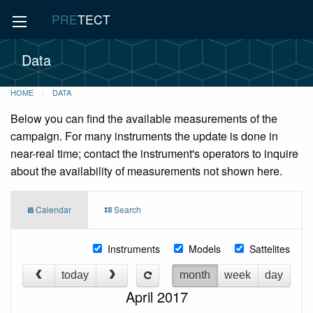
PRE
TECT
Data
HOME
DATA
Below you can find the available measurements of the
campaign. For many instruments the update is done in
near-real time; contact the instrument's operators to inquire
about the availability of measurements not shown here.
Calendar
Search
Instruments
Models
Sattelites
today
month
week
day
April 2017