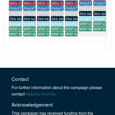
MSG-Dust
MSG-Dust
MSG-Dust
MSG-Dust
MSG-Dust
PollyXT
PollyXT
PollyXT
PollyXT
PollyXT
PollyXT
PollyXT
PREDE POM-01
PREDE POM
PREDE POM-01
PREDE POM-01
PREDE POM-01
PREDE POM-01
PREDE POM-01
Sea salt forecast
Sea salt fore
Sea salt forecast
Sea salt forecast
Sea salt forecast
Sea salt forecast
Sea salt forecast
Smoke forecast
Smoke forec
Smoke forecast
Smoke forecast
Smoke forecast
Smoke forecast
Smoke forecast
WRF overview
WRF overvi
WRF overview
WRF overview
WRF overview
WRF overview
WRF overview
WRF WIND(...)
WRF WIND(..
WRF WIND(...)
WRF WIND(...)
WRF WIND(...)
WRF WIND(...)
WRF WIND(...)
Contact
For further information about the campaign please
contact
Vassilis Amiridis.
Acknowledgement
This campaign has received funding from the