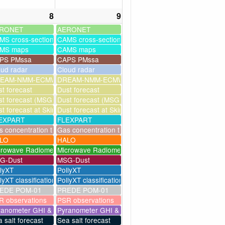
8
9
RONET
AERONET
MS cross-sections
CAMS cross-sections
MS maps
CAMS maps
PS PMssa
CAPS PMssa
oud radar
Cloud radar
ssim
EAM-NMM-ECMWF-assim
DREAM-NMM-ECMWF-assim
t forecast
Dust forecast
milation)
t forecast (MSG assimilation)
Dust forecast (MSG assimilation)
as
t forecast at Skinakas
Dust forecast at Skinakas
EXPART
FLEXPART
eries
 concentration timeseries
Gas concentration timeseries
LO
HALO
crowave Radiometer
Microwave Radiometer
G-Dust
MSG-Dust
llyXT
PollyXT
lyXT classification
PollyXT classification
EDE POM-01
PREDE POM-01
R observations
PSR observations
ranometer GHI & UV
Pyranometer GHI & UV
 salt forecast
Sea salt forecast