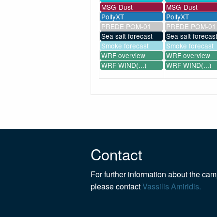
MSG-Dust
MSG-Dust
PollyXT
PollyXT
PREDE POM-01
PREDE POM-01
Sea salt forecast
Sea salt forecas
Smoke forecast
Smoke forecast
WRF overview
WRF overview
WRF WIND(...)
WRF WIND(...)
Contact
For further information about the ca
please contact
Vassilis Amiridis.