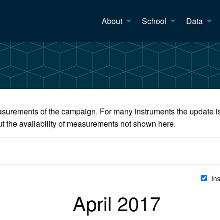
About
School
Data
surements of the campaign. For many instruments the update is 
ut the availability of measurements not shown here.
In
April 2017