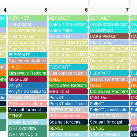
4
5
6
7
tions
AERONET
AERONET
AERONET
AE
Cloud radar
CAMS cross-sections
CAMS cross-sections
CA
DREAM-NMM-ECMWF-assim
CAMS maps
CAMS maps
CA
MWF-assim
Dust forecast
Cloud radar
CAPS PMssa
CA
Dust forecast (MSG assimilation)
DREAM-NMM-ECMWF-assim
Cloud radar
Cl
SG assimilation)
Dust forecast at Skinakas
Dust forecast
DREAM-NMM-ECMWF-a
DR
 Skinakas
FLEXPART
Dust forecast (MSG assimilation)
Dust forecast
Dus
Gas concentration timeseries
Dust forecast at Skinakas
Dust forecast (MSG assi
Dus
on timeseries
HALO
FLEXPART
Dust forecast at Skinak
Dus
Microwave Radiometer
Gas concentration timeseries
FLEXPART
FL
ometer
MSG-Dust
HALO
Gas concentration times
Gas
PollyXT
Microwave Radiometer
HALO
HA
PollyXT classification
MSG-Dust
Microwave Radiometer
Mi
ation
PREDE POM-01
PollyXT
MSG-Dust
MS
t
PSR observations
PollyXT classification
PollyXT
Po
Sea salt forecast
PREDE POM-01
PollyXT classification
Pol
SENSE
PSR observations
PREDE POM-01
PR
Smoke forecast
Sea salt forecast
Sea salt forecast
PS
WRF overview
SENSE
SENSE
Py
WRF WIND(...)
Smoke forecast
Smoke forecast
Sea