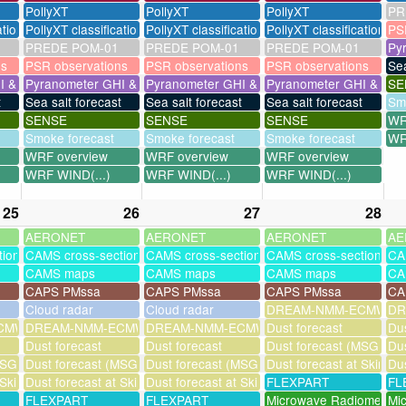
PollyXT
PollyXT
PollyXT
PR
ation
PollyXT classification
PollyXT classification
PollyXT classification
PS
PREDE POM-01
PREDE POM-01
PREDE POM-01
Py
ns
PSR observations
PSR observations
PSR observations
Sea
I & UV
Pyranometer GHI & UV
Pyranometer GHI & UV
Pyranometer GHI & UV
SE
t
Sea salt forecast
Sea salt forecast
Sea salt forecast
Sm
SENSE
SENSE
SENSE
WR
Smoke forecast
Smoke forecast
Smoke forecast
WR
WRF overview
WRF overview
WRF overview
WRF WIND(...)
WRF WIND(...)
WRF WIND(...)
25
26
27
28
AERONET
AERONET
AERONET
AE
tions
CAMS cross-sections
CAMS cross-sections
CAMS cross-sections
CA
CAMS maps
CAMS maps
CAMS maps
CA
CAPS PMssa
CAPS PMssa
CAPS PMssa
CA
Cloud radar
Cloud radar
DREAM-NMM-ECMWF-a
DR
MWF-assim
DREAM-NMM-ECMWF-assim
DREAM-NMM-ECMWF-assim
Dust forecast
Dus
Dust forecast
Dust forecast
Dust forecast (MSG assi
Dus
SG assimilation)
Dust forecast (MSG assimilation)
Dust forecast (MSG assimilation)
Dust forecast at Skinak
Dus
 Skinakas
Dust forecast at Skinakas
Dust forecast at Skinakas
FLEXPART
FL
FLEXPART
FLEXPART
Microwave Radiometer
Mi