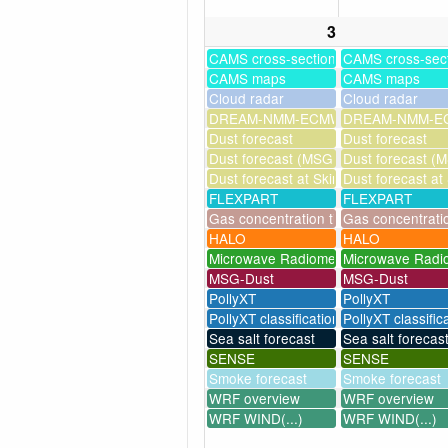
3
CAMS cross-sections
CAMS cross-sec
CAMS maps
CAMS maps
Cloud radar
Cloud radar
DREAM-NMM-ECMWF-assim
DREAM-NMM-EC
Dust forecast
Dust forecast
Dust forecast (MSG assimilation)
Dust forecast (M
Dust forecast at Skinakas
Dust forecast at
FLEXPART
FLEXPART
Gas concentration timeseries
Gas concentrati
HALO
HALO
Microwave Radiometer
Microwave Radi
MSG-Dust
MSG-Dust
PollyXT
PollyXT
PollyXT classification
PollyXT classific
Sea salt forecast
Sea salt forecas
SENSE
SENSE
Smoke forecast
Smoke forecast
WRF overview
WRF overview
WRF WIND(...)
WRF WIND(...)