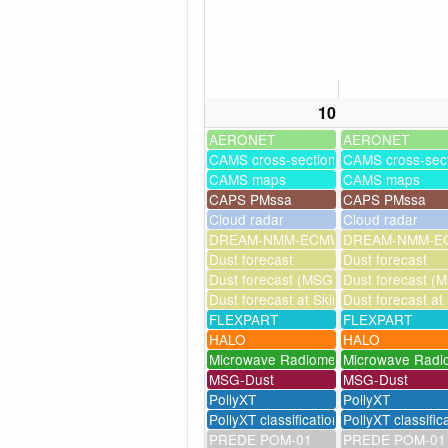
10
AERONET
AERONET
CAMS cross-sections
CAMS cross-sec
CAMS maps
CAMS maps
CAPS PMssa
CAPS PMssa
Cloud radar
Cloud radar
DREAM-NMM-ECMWF-assim
DREAM-NMM-EC
Dust forecast
Dust forecast
Dust forecast (MSG assimilation)
Dust forecast (M
Dust forecast at Skinakas
Dust forecast at
FLEXPART
FLEXPART
HALO
HALO
Microwave Radiometer
Microwave Radi
MSG-Dust
MSG-Dust
PollyXT
PollyXT
PollyXT classification
PollyXT classific
PREDE POM-01
PREDE POM-01