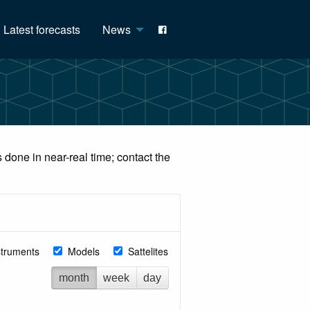
Latest forecasts
News
done in near-real time; contact the
struments
Models
Sattelites
month
week
day