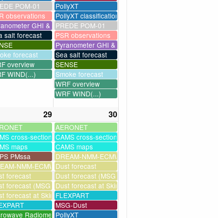
EDE POM-01
PollyXT
R observations
PollyXT classification
ranometer GHI & UV
PREDE POM-01
 salt forecast
PSR observations
NSE
Pyranometer GHI & UV
oke forecast
Sea salt forecast
F overview
SENSE
F WIND(...)
Smoke forecast
WRF overview
WRF WIND(...)
29
30
RONET
AERONET
MS cross-sections
CAMS cross-sections
MS maps
CAMS maps
PS PMssa
DREAM-NMM-ECMWF-assim
ssim
EAM-NMM-ECMWF-assim
Dust forecast
t forecast
Dust forecast (MSG assimilation)
milation)
t forecast (MSG assimilation)
Dust forecast at Skinakas
as
t forecast at Skinakas
FLEXPART
EXPART
MSG-Dust
crowave Radiometer
PollyXT