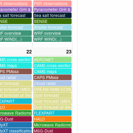
R observations
PSR observations
ranometer GHI & UV
Pyranometer GHI & UV
 salt forecast
Sea salt forecast
NSE
SENSE
oke forecast
Smoke forecast
F overview
WRF overview
F WIND(...)
WRF WIND(...)
22
23
MS cross-sections
AERONET
MS maps
CAMS cross-sections
PS PMssa
CAMS maps
oud radar
CAPS PMssa
t forecast
Cloud radar
ssim
t forecast (MSG assimilation)
DREAM-NMM-ECMWF-assim
t forecast at Skinakas
Dust forecast
milation)
EXPART
Dust forecast (MSG assimilation)
as
LO
Dust forecast at Skinakas
crowave Radiometer
FLEXPART
G-Dust
HALO
llyXT
Microwave Radiometer
lyXT classification
MSG-Dust