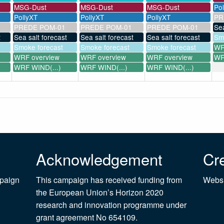
MSG-Dust
MSG-Dust
MSG-Dust
Po
PollyXT
PollyXT
PollyXT
PR
PREDE POM-01
PREDE POM-01
PREDE POM-01
Sea
t
Sea salt forecast
Sea salt forecast
Sea salt forecast
Sm
Smoke forecast
Smoke forecast
Smoke forecast
WR
WRF overview
WRF overview
WRF overview
WR
WRF WIND(...)
WRF WIND(...)
WRF WIND(...)
Acknowledgement
Cre
mpaign
This campaign has received funding from
Websi
the European Union’s Horizon 2020
research and innovation programme under
grant agreement No 654109.