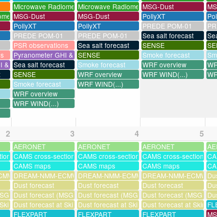
Microwave Radiometer
Microwave Radiometer
MSG-Dust
MS
ometer
MSG-Dust
MSG-Dust
PollyXT
Po
PollyXT
PollyXT
PREDE POM-01
PR
PREDE POM-01
PREDE POM-01
Sea salt forecast
Sea
PSR observations
Sea salt forecast
SENSE
SE
ns
Pyranometer GHI & UV
SENSE
Smoke forecast
Sm
I & UV
Sea salt forecast
Smoke forecast
WRF overview
WR
t
SENSE
WRF overview
WRF WIND(...)
WR
Smoke forecast
WRF WIND(...)
WRF overview
WRF WIND(...)
2
3
4
5
AERONET
AERONET
AERONET
AE
tions
CAMS cross-sections
CAMS cross-sections
CAMS cross-sections
CA
CAMS maps
CAMS maps
CAMS maps
CA
MWF-assim
DREAM-NMM-ECMWF-assim
DREAM-NMM-ECMWF-assim
DREAM-NMM-ECMWF-a
Dus
Dust forecast
Dust forecast
Dust forecast
Dus
SG assimilation)
Dust forecast (MSG assimilation)
Dust forecast (MSG assimilation)
Dust forecast (MSG assi
Dus
 Skinakas
Dust forecast at Skinakas
Dust forecast at Skinakas
Dust forecast at Skinak
FL
FLEXPART
FLEXPART
FLEXPART
MS