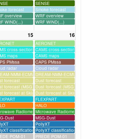
NSE
SENSE
oke forecast
Smoke forecast
F overview
WRF overview
F WIND(...)
WRF WIND(...)
15
16
RONET
AERONET
MS cross-sections
CAMS cross-sections
MS maps
CAMS maps
PS PMssa
CAPS PMssa
oud radar
Cloud radar
ssim
EAM-NMM-ECMWF-assim
DREAM-NMM-ECMWF-assim
t forecast
Dust forecast
milation)
t forecast (MSG assimilation)
Dust forecast (MSG assimilation)
as
t forecast at Skinakas
Dust forecast at Skinakas
EXPART
FLEXPART
LO
HALO
crowave Radiometer
Microwave Radiometer
G-Dust
MSG-Dust
llyXT
PollyXT
lyXT classification
PollyXT classification
EDE POM-01
PREDE POM-01