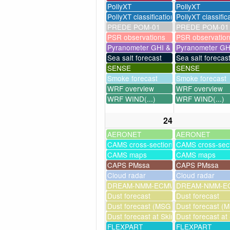
PollyXT
PollyXT
PollyXT classification
PollyXT classific
PREDE POM-01
PREDE POM-01
PSR observations
PSR observatio
Pyranometer GHI & UV
Pyranometer GH
Sea salt forecast
Sea salt forecas
SENSE
SENSE
Smoke forecast
Smoke forecast
WRF overview
WRF overview
WRF WIND(...)
WRF WIND(...)
24
AERONET
AERONET
CAMS cross-sections
CAMS cross-sec
CAMS maps
CAMS maps
CAPS PMssa
CAPS PMssa
Cloud radar
Cloud radar
DREAM-NMM-ECMWF-assim
DREAM-NMM-EC
Dust forecast
Dust forecast
Dust forecast (MSG assimilation)
Dust forecast (M
Dust forecast at Skinakas
Dust forecast at
FLEXPART
FLEXPART