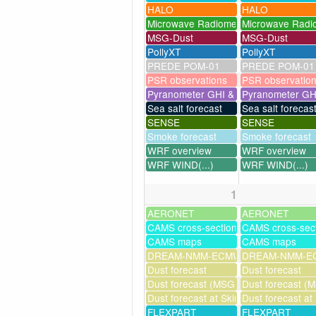
HALO
HALO
Microwave Radiometer
Microwave Radi
MSG-Dust
MSG-Dust
PollyXT
PollyXT
PREDE POM-01
PREDE POM-01
PSR observations
PSR observatio
Pyranometer GHI & UV
Pyranometer GH
Sea salt forecast
Sea salt forecas
SENSE
SENSE
Smoke forecast
Smoke forecast
WRF overview
WRF overview
WRF WIND(...)
WRF WIND(...)
1
AERONET
AERONET
CAMS cross-sections
CAMS cross-sec
CAMS maps
CAMS maps
DREAM-NMM-ECMWF-assim
DREAM-NMM-EC
Dust forecast
Dust forecast
Dust forecast (MSG assimilation)
Dust forecast (M
Dust forecast at Skinakas
Dust forecast at
FLEXPART
FLEXPART