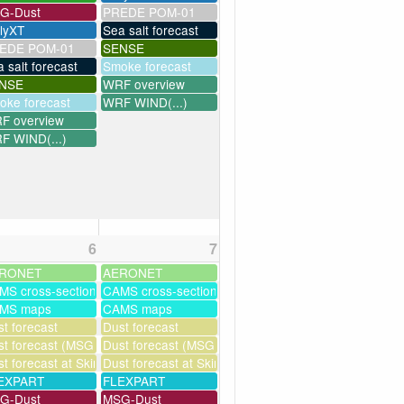
G-Dust
PREDE POM-01
llyXT
Sea salt forecast
EDE POM-01
SENSE
 salt forecast
Smoke forecast
NSE
WRF overview
oke forecast
WRF WIND(...)
F overview
F WIND(...)
6
7
RONET
AERONET
MS cross-sections
CAMS cross-sections
MS maps
CAMS maps
ssim
t forecast
Dust forecast
t forecast (MSG assimilation)
Dust forecast (MSG assimilation)
milation)
t forecast at Skinakas
Dust forecast at Skinakas
as
EXPART
FLEXPART
G-Dust
MSG-Dust