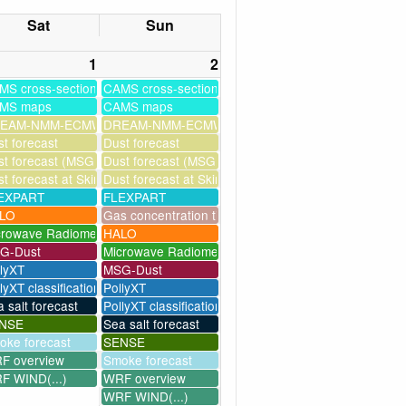
Sat
Sun
1
2
MS cross-sections
CAMS cross-sections
MS maps
CAMS maps
ssim
EAM-NMM-ECMWF-assim
DREAM-NMM-ECMWF-assim
t forecast
Dust forecast
milation)
t forecast (MSG assimilation)
Dust forecast (MSG assimilation)
as
t forecast at Skinakas
Dust forecast at Skinakas
EXPART
FLEXPART
LO
Gas concentration timeseries
crowave Radiometer
HALO
G-Dust
Microwave Radiometer
llyXT
MSG-Dust
lyXT classification
PollyXT
 salt forecast
PollyXT classification
NSE
Sea salt forecast
oke forecast
SENSE
F overview
Smoke forecast
F WIND(...)
WRF overview
WRF WIND(...)