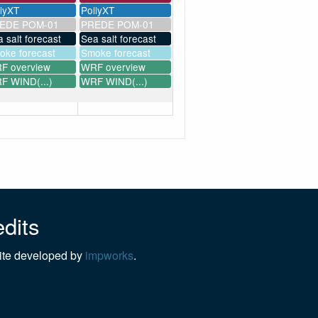
llyXT
PollyXT
EDE POM-01
PREDE POM-01
 salt forecast
Sea salt forecast
oke forecast
Smoke forecast
F overview
WRF overview
F WIND(...)
WRF WIND(...)
dits
te developed by
impworks
.