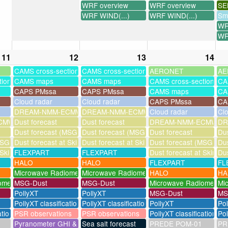
WRF overview
WRF overview
SE
WRF WIND(...)
WRF WIND(...)
Sm
WR
WR
11
12
13
14
CAMS cross-sections
CAMS cross-sections
AERONET
AE
tions
CAMS maps
CAMS maps
CAMS cross-sections
CA
CAPS PMssa
CAPS PMssa
CAMS maps
CA
Cloud radar
Cloud radar
CAPS PMssa
CA
DREAM-NMM-ECMWF-assim
DREAM-NMM-ECMWF-assim
Cloud radar
Cl
MWF-assim
Dust forecast
Dust forecast
DREAM-NMM-ECMWF-a
DR
Dust forecast (MSG assimilation)
Dust forecast (MSG assimilation)
Dust forecast
Dus
SG assimilation)
Dust forecast at Skinakas
Dust forecast at Skinakas
Dust forecast (MSG assi
Dus
 Skinakas
FLEXPART
FLEXPART
Dust forecast at Skinak
Dus
HALO
HALO
FLEXPART
FL
Microwave Radiometer
Microwave Radiometer
HALO
HA
ometer
MSG-Dust
MSG-Dust
Microwave Radiometer
Mi
PollyXT
PollyXT
MSG-Dust
MS
PollyXT classification
PollyXT classification
PollyXT
Po
ation
PSR observations
PSR observations
PollyXT classification
Pol
Pyranometer GHI & UV
Sea salt forecast
PREDE POM-01
PR