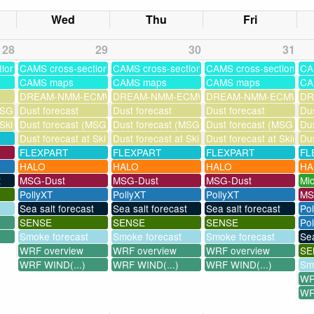
Wed
Thu
Fri
28
29
30
31
tions
CAMS cross-sections
CAMS cross-sections
CAMS cross-sections
CA
CAMS maps
CAMS maps
CAMS maps
CA
DREAM-NMM-ECMWF-assim
DREAM-NMM-ECMWF-assim
DREAM-NMM-ECMWF-a
DR
SG assimilation)
Dust forecast
Dust forecast
Dust forecast
Dus
 Skinakas
Dust forecast (MSG assimilation)
Dust forecast (MSG assimilation)
Dust forecast (MSG assi
Dus
Dust forecast at Skinakas
Dust forecast at Skinakas
Dust forecast at Skinak
Dus
FLEXPART
FLEXPART
FLEXPART
FL
HALO
HALO
HALO
HA
t
MSG-Dust
MSG-Dust
MSG-Dust
Mi
PollyXT
PollyXT
PollyXT
MS
Sea salt forecast
Sea salt forecast
Sea salt forecast
Po
SENSE
SENSE
SENSE
Pol
Smoke forecast
Smoke forecast
Smoke forecast
Sea
WRF overview
WRF overview
WRF overview
SE
WRF WIND(...)
WRF WIND(...)
WRF WIND(...)
Sm
WR
WR