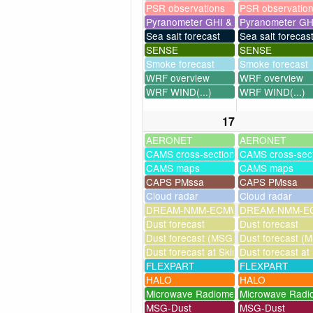
PSR observations
PSR observatio
Pyranometer GHI & UV
Pyranometer GH
Sea salt forecast
Sea salt forecas
SENSE
SENSE
Smoke forecast
Smoke forecast
WRF overview
WRF overview
WRF WIND(...)
WRF WIND(...)
17
AERONET
AERONET
CAMS cross-sections
CAMS cross-sec
CAMS maps
CAMS maps
CAPS PMssa
CAPS PMssa
Cloud radar
Cloud radar
DREAM-NMM-ECMWF-assim
DREAM-NMM-EC
Dust forecast
Dust forecast
Dust forecast (MSG assimilation)
Dust forecast (M
Dust forecast at Skinakas
Dust forecast at
FLEXPART
FLEXPART
HALO
HALO
Microwave Radiometer
Microwave Radi
MSG-Dust
MSG-Dust