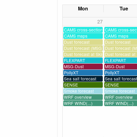
Mon
Tue
27
CAMS cross-sections
CAMS cross-sec
CAMS maps
CAMS maps
Dust forecast
Dust forecast
Dust forecast (MSG assimilation)
Dust forecast (M
Dust forecast at Skinakas
Dust forecast at
FLEXPART
FLEXPART
MSG-Dust
MSG-Dust
PollyXT
PollyXT
Sea salt forecast
Sea salt forecas
SENSE
SENSE
Smoke forecast
Smoke forecast
WRF overview
WRF overview
WRF WIND(...)
WRF WIND(...)