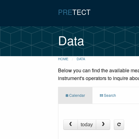
PRE
TECT
Data
HOME
DATA
Below you can find the available mea
instrument's operators to inquire abo
Calendar
Search
today