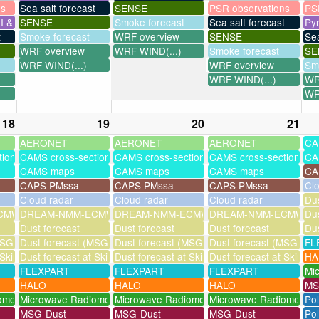
ns
Sea salt forecast
SENSE
PSR observations
PS
I & UV
SENSE
Smoke forecast
Sea salt forecast
Py
t
Smoke forecast
WRF overview
SENSE
Sea
WRF overview
WRF WIND(...)
Smoke forecast
SE
WRF WIND(...)
WRF overview
Sm
WRF WIND(...)
WR
WR
18
19
20
21
AERONET
AERONET
AERONET
CA
tions
CAMS cross-sections
CAMS cross-sections
CAMS cross-sections
CA
CAMS maps
CAMS maps
CAMS maps
CA
CAPS PMssa
CAPS PMssa
CAPS PMssa
Cl
Cloud radar
Cloud radar
Cloud radar
Dus
MWF-assim
DREAM-NMM-ECMWF-assim
DREAM-NMM-ECMWF-assim
DREAM-NMM-ECMWF-a
Dus
Dust forecast
Dust forecast
Dust forecast
Dus
SG assimilation)
Dust forecast (MSG assimilation)
Dust forecast (MSG assimilation)
Dust forecast (MSG assi
FL
 Skinakas
Dust forecast at Skinakas
Dust forecast at Skinakas
Dust forecast at Skinak
HA
FLEXPART
FLEXPART
FLEXPART
Mi
HALO
HALO
HALO
MS
ometer
Microwave Radiometer
Microwave Radiometer
Microwave Radiometer
Po
MSG-Dust
MSG-Dust
MSG-Dust
Pol