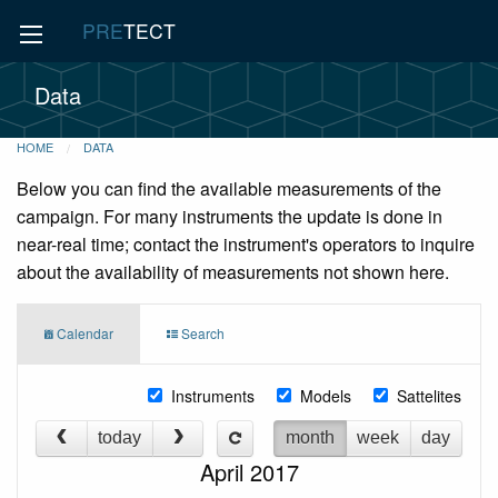
PRE
TECT
Data
HOME
DATA
Below you can find the available measurements of the
campaign. For many instruments the update is done in
near-real time; contact the instrument's operators to inquire
about the availability of measurements not shown here.
Calendar
Search
Instruments
Models
Sattelites
today
month
week
day
April 2017