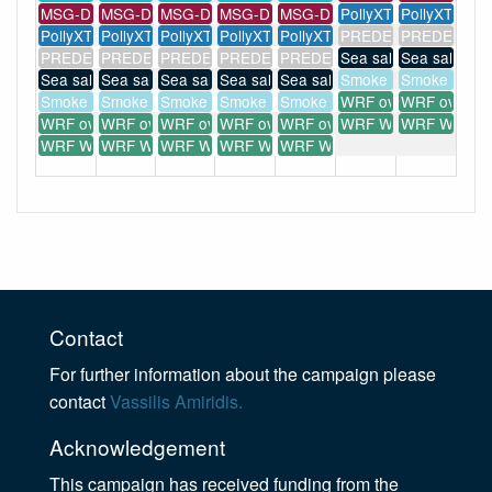
MSG-Dust
MSG-Dust
MSG-Dust
MSG-Dust
MSG-Dust
PollyXT
PollyXT
PollyXT
PollyXT
PollyXT
PollyXT
PollyXT
PREDE POM-01
PREDE POM
PREDE POM-01
PREDE POM-01
PREDE POM-01
PREDE POM-01
PREDE POM-01
Sea salt forecast
Sea salt fore
Sea salt forecast
Sea salt forecast
Sea salt forecast
Sea salt forecast
Sea salt forecast
Smoke forecast
Smoke forec
Smoke forecast
Smoke forecast
Smoke forecast
Smoke forecast
Smoke forecast
WRF overview
WRF overvi
WRF overview
WRF overview
WRF overview
WRF overview
WRF overview
WRF WIND(...)
WRF WIND(..
WRF WIND(...)
WRF WIND(...)
WRF WIND(...)
WRF WIND(...)
WRF WIND(...)
Contact
For further information about the campaign please
contact
Vassilis Amiridis.
Acknowledgement
This campaign has received funding from the