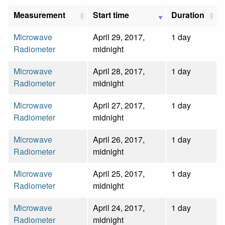
Measurement
Start time
Duration
Microwave
April 29, 2017,
1 day
Radiometer
midnight
Microwave
April 28, 2017,
1 day
Radiometer
midnight
Microwave
April 27, 2017,
1 day
Radiometer
midnight
Microwave
April 26, 2017,
1 day
Radiometer
midnight
Microwave
April 25, 2017,
1 day
Radiometer
midnight
Microwave
April 24, 2017,
1 day
Radiometer
midnight