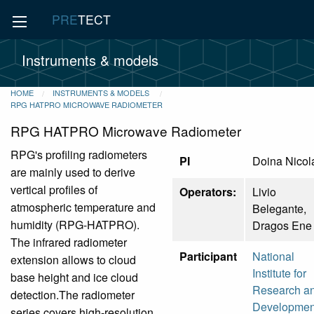
PRE
TECT
Instruments & models
HOME
INSTRUMENTS & MODELS
RPG HATPRO MICROWAVE RADIOMETER
RPG HATPRO Microwave Radiometer
RPG's profiling radiometers
PI
Doina Nicol
are mainly used to derive
vertical profiles of
Operators:
Livio
atmospheric temperature and
Belegante,
humidity (RPG-HATPRO).
Dragos Ene
The infrared radiometer
Participant
National
extension allows to cloud
Institute for
base height and ice cloud
Research a
detection.The radiometer
Developmen
series covers high-resolution