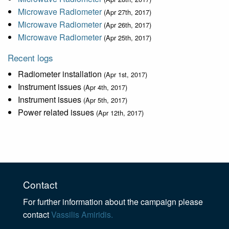
Microwave Radiometer
(Apr 27th, 2017)
Microwave Radiometer
(Apr 26th, 2017)
Microwave Radiometer
(Apr 25th, 2017)
Recent logs
Radiometer installation
(Apr 1st, 2017)
Instrument issues
(Apr 4th, 2017)
Instrument issues
(Apr 5th, 2017)
Power related issues
(Apr 12th, 2017)
Contact
For further information about the campaign please
contact
Vassilis Amiridis.