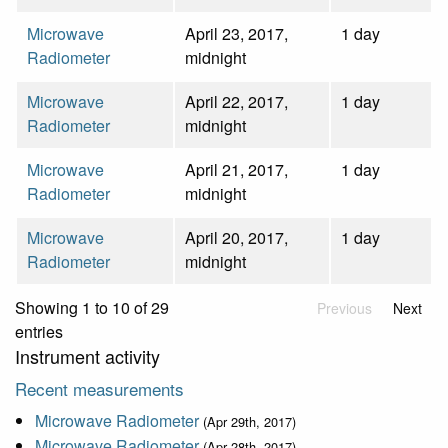
Microwave
April 23, 2017,
1 day
Radiometer
midnight
Microwave
April 22, 2017,
1 day
Radiometer
midnight
Microwave
April 21, 2017,
1 day
Radiometer
midnight
Microwave
April 20, 2017,
1 day
Radiometer
midnight
Showing 1 to 10 of 29
Previous
Next
entries
Instrument activity
Recent measurements
Microwave Radiometer
(Apr 29th, 2017)
Microwave Radiometer
(Apr 28th, 2017)