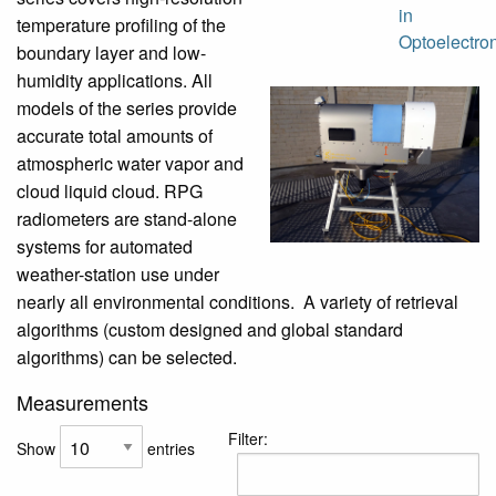
in
temperature profiling of the
Optoelectro
boundary layer and low-
humidity applications. All
models of the series provide
accurate total amounts of
atmospheric water vapor and
cloud liquid cloud. RPG
radiometers are stand-alone
systems for automated
weather-station use under
nearly all environmental conditions. A variety of retrieval
algorithms (custom designed and global standard
algorithms) can be selected.
Measurements
Filter:
Show
entries