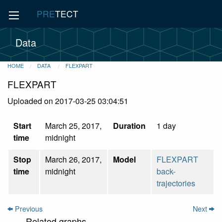
PRE
TECT
Data
HOME
DATA
FLEXPART
FLEXPART
Uploaded on 2017-03-25 03:04:51
Start
March 25, 2017,
Duration
1 day
time
midnight
Stop
March 26, 2017,
Model
FLEXPART
time
midnight
back-
trajectories
Previous
Next
Related graphs