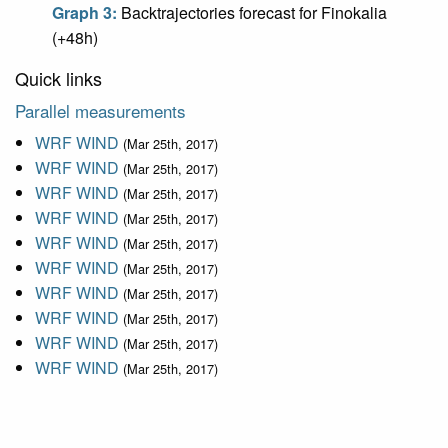
Graph 3:
Backtrajectories forecast for Finokalia
(+48h)
Quick links
Parallel measurements
WRF WIND
(Mar 25th, 2017)
WRF WIND
(Mar 25th, 2017)
WRF WIND
(Mar 25th, 2017)
WRF WIND
(Mar 25th, 2017)
WRF WIND
(Mar 25th, 2017)
WRF WIND
(Mar 25th, 2017)
WRF WIND
(Mar 25th, 2017)
WRF WIND
(Mar 25th, 2017)
WRF WIND
(Mar 25th, 2017)
WRF WIND
(Mar 25th, 2017)