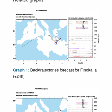
Graph 1:
Backtrajectories forecast for Finokalia
(+24h)