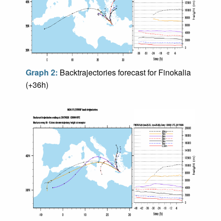
Graph 2:
Backtrajectories forecast for Finokalia
(+36h)