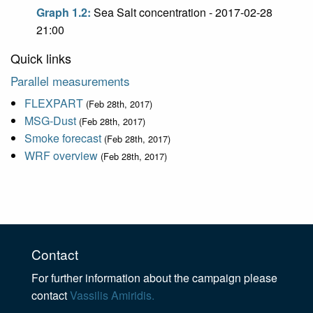
Graph 1.2:
Sea Salt concentration - 2017-02-28
21:00
Quick links
Parallel measurements
FLEXPART
(Feb 28th, 2017)
MSG-Dust
(Feb 28th, 2017)
Smoke forecast
(Feb 28th, 2017)
WRF overview
(Feb 28th, 2017)
Contact
For further information about the campaign please
contact
Vassilis Amiridis.