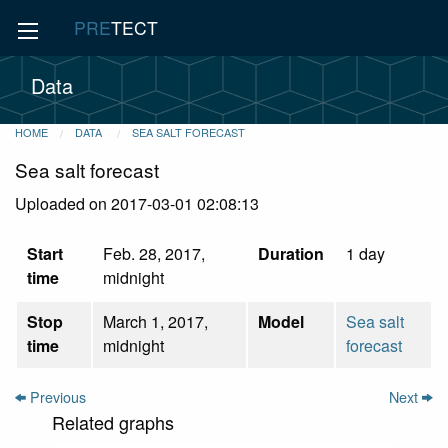
PRE
TECT
Data
HOME
DATA
SEA SALT FORECAST
Sea salt forecast
Uploaded on 2017-03-01 02:08:13
Start
Feb. 28, 2017,
Duration
1 day
time
midnight
Stop
March 1, 2017,
Model
Sea salt
time
midnight
forecast
Previous
Next
Related graphs