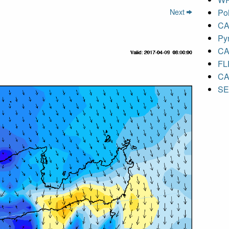
Next
Pol
CA
Py
CA
FL
CA
S