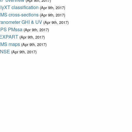
(Apr 9th, 2017)
lyXT classification
(Apr 9th, 2017)
MS cross-sections
(Apr 9th, 2017)
ranometer GHI & UV
(Apr 9th, 2017)
PS PMssa
(Apr 9th, 2017)
EXPART
(Apr 9th, 2017)
MS maps
(Apr 9th, 2017)
ENSE
(Apr 9th, 2017)