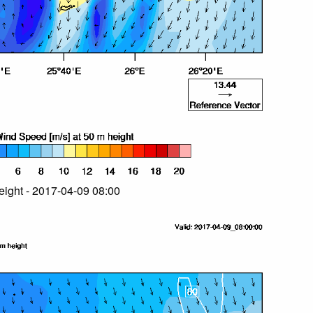
ight - 2017-04-09 08:00