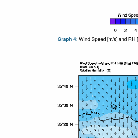
Graph 4:
Wind Speed [m/s] and RH [