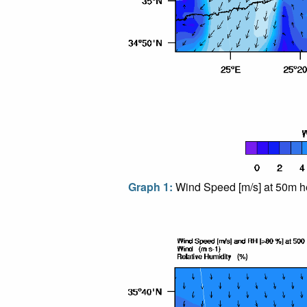
Graph 1:
Wind Speed [m/s] at 50m he