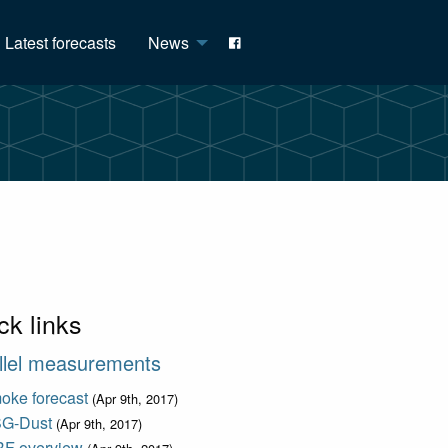
Latest forecasts
News
ck links
llel measurements
oke forecast
(Apr 9th, 2017)
G-Dust
(Apr 9th, 2017)
F overview