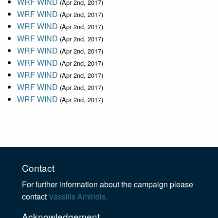
WRF WIND
(Apr 2nd, 2017)
WRF WIND
(Apr 2nd, 2017)
WRF WIND
(Apr 2nd, 2017)
WRF WIND
(Apr 2nd, 2017)
WRF WIND
(Apr 2nd, 2017)
WRF WIND
(Apr 2nd, 2017)
WRF WIND
(Apr 2nd, 2017)
WRF WIND
(Apr 2nd, 2017)
WRF WIND
(Apr 2nd, 2017)
Contact
For further information about the campaign please
contact
Vassilis Amiridis.
Acknowledgement