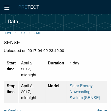
PRE
TECT
Data
HOME
DATA
SENSE
SENSE
Uploaded on 2017-04-02 23:42:00
Start
April 2,
Duration
1 day
time
2017,
midnight
Stop
April 3,
Model
Solar Energy
time
2017,
Nowcasting
midnight
System (SENSE)
Previous
Next