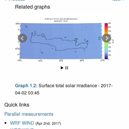
Related graphs
Graph 1.3:
Surface total solar irradiance - 2017-
04-02 04:00
Quick links
Parallel measurements
WRF WIND
(Apr 2nd, 2017)