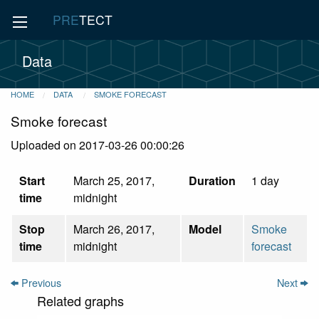
PRE
TECT
Data
HOME
DATA
SMOKE FORECAST
Smoke forecast
Uploaded on 2017-03-26 00:00:26
Start
March 25, 2017,
Duration
1 day
time
midnight
Stop
March 26, 2017,
Model
Smoke
time
midnight
forecast
Previous
Next
Related graphs