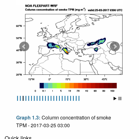
Graph 1.3:
Column concentration of smoke
TPM - 2017-03-25 03:00
Quick links