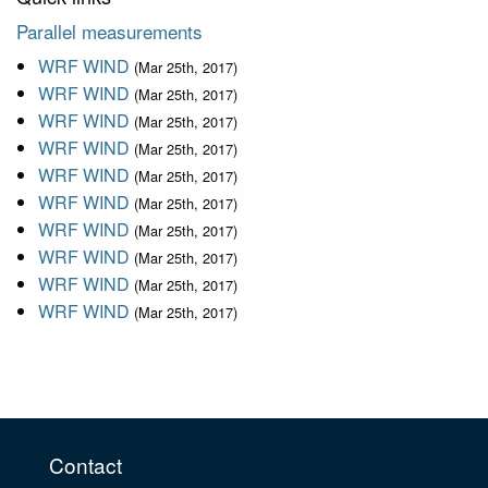
Parallel measurements
WRF WIND
(Mar 25th, 2017)
WRF WIND
(Mar 25th, 2017)
WRF WIND
(Mar 25th, 2017)
WRF WIND
(Mar 25th, 2017)
WRF WIND
(Mar 25th, 2017)
WRF WIND
(Mar 25th, 2017)
WRF WIND
(Mar 25th, 2017)
WRF WIND
(Mar 25th, 2017)
WRF WIND
(Mar 25th, 2017)
WRF WIND
(Mar 25th, 2017)
Contact