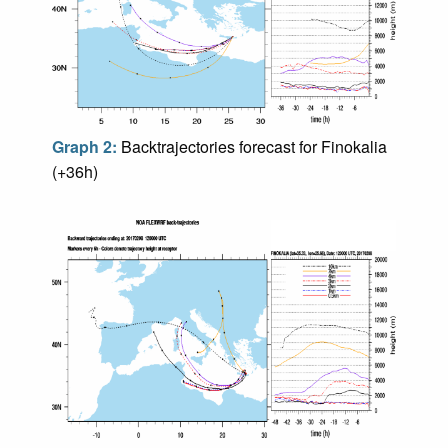
Graph 2:
Backtrajectories forecast for Finokalia
(+36h)