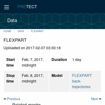
PRE
TECT
Data
HOME
DATA
FLEXPART
FLEXPART
Uploaded on 2017-02-07 03:30:18
Start
Feb. 7, 2017,
Duration
1 day
time
midnight
Stop
Feb. 8, 2017,
Model
FLEXPART
time
midnight
back-
trajectories
Previous
Next
Related graphs