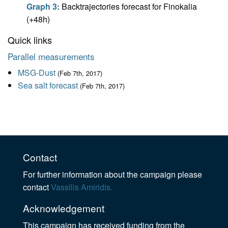
Graph 3:
Backtrajectories forecast for Finokalia
(+48h)
Quick links
Parallel measurements
MSG-Dust
(Feb 7th, 2017)
Sea salt forecast
(Feb 7th, 2017)
Contact
For further information about the campaign please
contact
Vassilis Amiridis.
Acknowledgement
This campaign has received funding from the