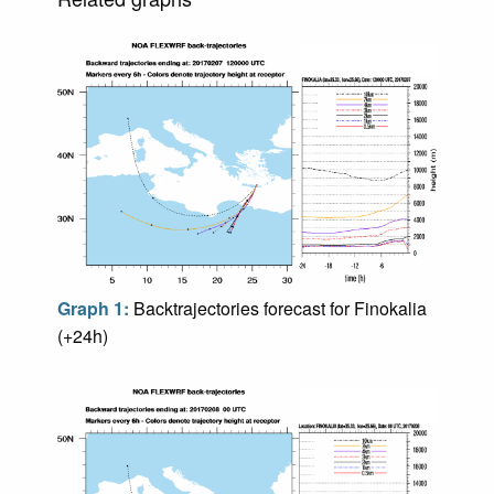
Graph 1:
Backtrajectories forecast for Finokalia
(+24h)