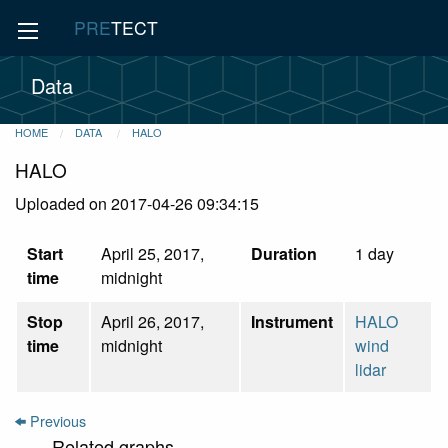
PRE
TECT
Data
HOME
DATA
HALO
HALO
Uploaded on 2017-04-26 09:34:15
Start
April 25, 2017,
Duration
1 day
time
midnight
Stop
April 26, 2017,
Instrument
HALO
time
midnight
wind
lidar
Previous
Related graphs