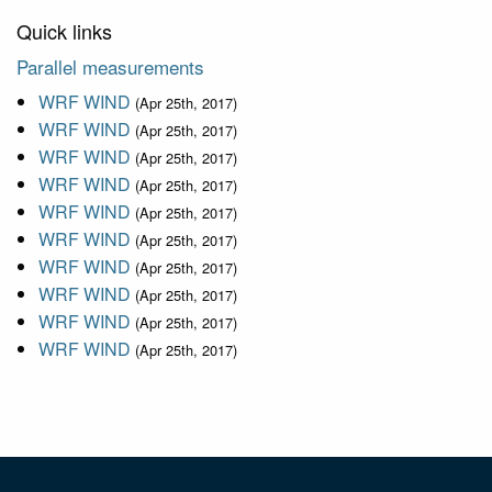
Quick links
Parallel measurements
WRF WIND
(Apr 25th, 2017)
WRF WIND
(Apr 25th, 2017)
WRF WIND
(Apr 25th, 2017)
WRF WIND
(Apr 25th, 2017)
WRF WIND
(Apr 25th, 2017)
WRF WIND
(Apr 25th, 2017)
WRF WIND
(Apr 25th, 2017)
WRF WIND
(Apr 25th, 2017)
WRF WIND
(Apr 25th, 2017)
WRF WIND
(Apr 25th, 2017)