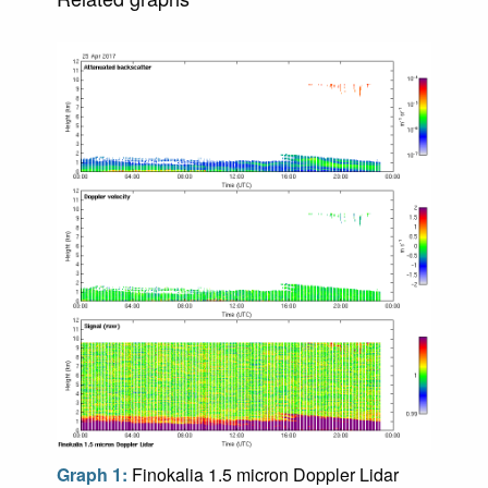
Graph 1:
Finokalia 1.5 micron Doppler Lidar