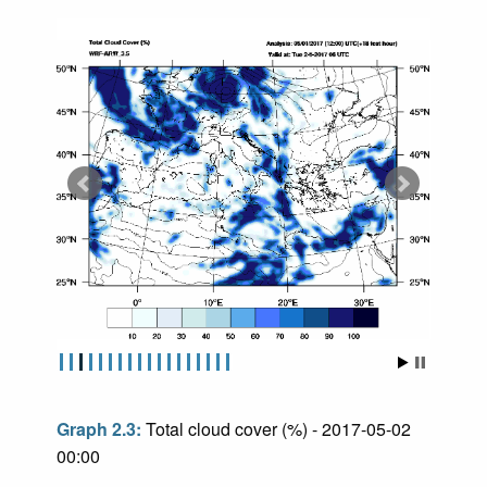
Graph 2.3:
Total cloud cover (%) - 2017-05-02
00:00