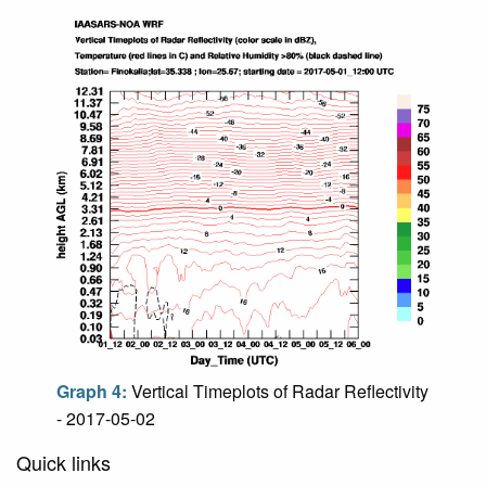
Graph 4:
Vertical Timeplots of Radar Reflectivity
- 2017-05-02
Quick links