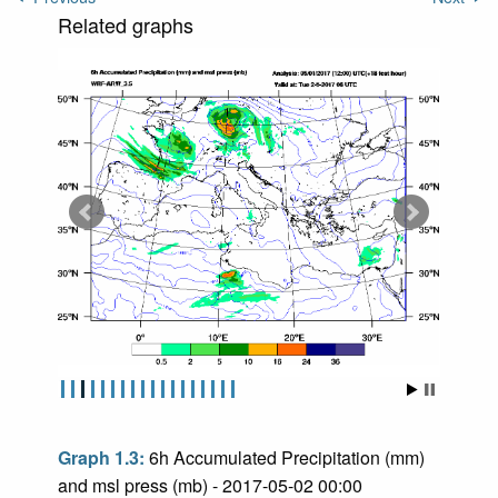
Related graphs
Graph 1.3:
6h Accumulated Precipitation (mm)
and msl press (mb) - 2017-05-02 00:00