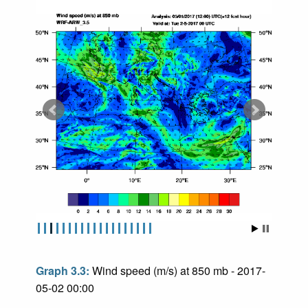
Graph 3.3:
Wind speed (m/s) at 850 mb - 2017-
05-02 00:00