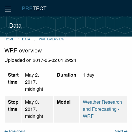
PRE
TECT
Data
HOME
DATA
WRF OVERVIEW
WRF overview
Uploaded on 2017-05-02 01:29:24
Start
May 2,
Duration
1 day
time
2017,
midnight
Stop
May 3,
Model
Weather Research
time
2017,
and Forecasting -
midnight
WRF
Previous
Next