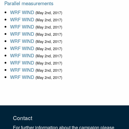
Parallel measurements
WRF WIND
(May 2nd, 2017)
WRF WIND
(May 2nd, 2017)
WRF WIND
(May 2nd, 2017)
WRF WIND
(May 2nd, 2017)
WRF WIND
(May 2nd, 2017)
WRF WIND
(May 2nd, 2017)
WRF WIND
(May 2nd, 2017)
WRF WIND
(May 2nd, 2017)
WRF WIND
(May 2nd, 2017)
WRF WIND
(May 2nd, 2017)
Contact
For further information about the campaign please