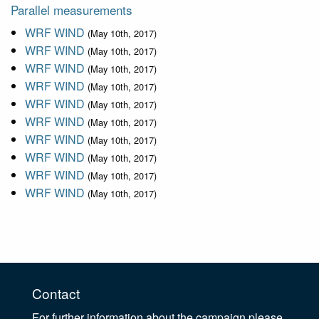
Parallel measurements
WRF WIND
(May 10th, 2017)
WRF WIND
(May 10th, 2017)
WRF WIND
(May 10th, 2017)
WRF WIND
(May 10th, 2017)
WRF WIND
(May 10th, 2017)
WRF WIND
(May 10th, 2017)
WRF WIND
(May 10th, 2017)
WRF WIND
(May 10th, 2017)
WRF WIND
(May 10th, 2017)
WRF WIND
(May 10th, 2017)
Contact
For further information about the campaign please