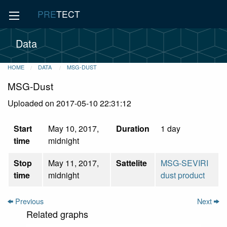
PRE
TECT
Data
HOME
DATA
MSG-DUST
MSG-Dust
Uploaded on 2017-05-10 22:31:12
Start
May 10, 2017,
Duration
1 day
time
midnight
Stop
May 11, 2017,
Sattelite
MSG-SEVIRI
time
midnight
dust product
Previous
Next
Related graphs