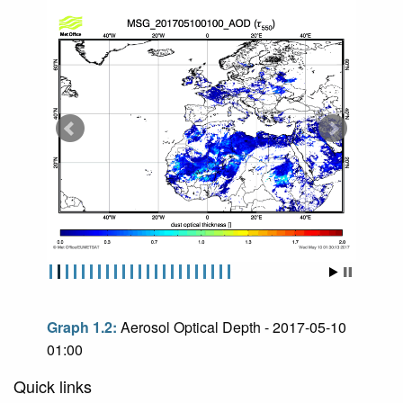
Graph 1.2:
Aerosol Optical Depth - 2017-05-10
01:00
Quick links