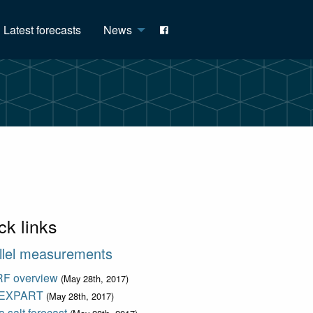
Latest forecasts
News
ck links
llel measurements
F overview
(May 28th, 2017)
EXPART
(May 28th, 2017)
 salt forecast