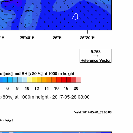
>80%] at 1000m height - 2017-05-28 03:00