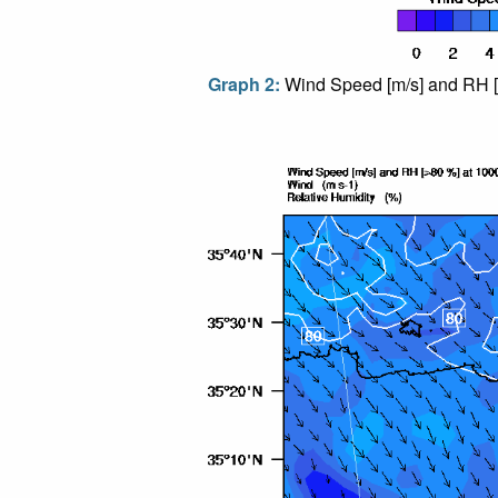
Graph 2:
Wind Speed [m/s] and RH [