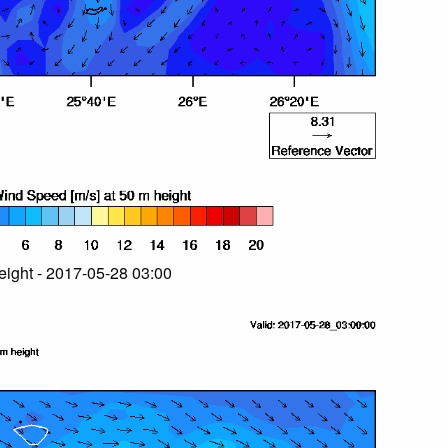
ight - 2017-05-28 03:00