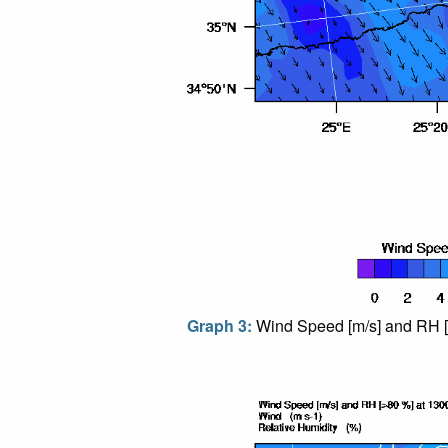
Graph 3:
Wind Speed [m/s] and RH [