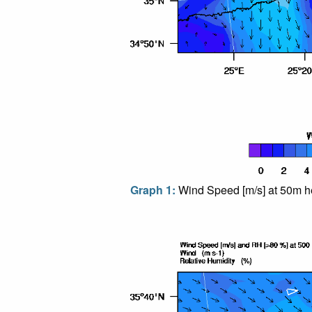
Graph 1:
Wind Speed [m/s] at 50m he