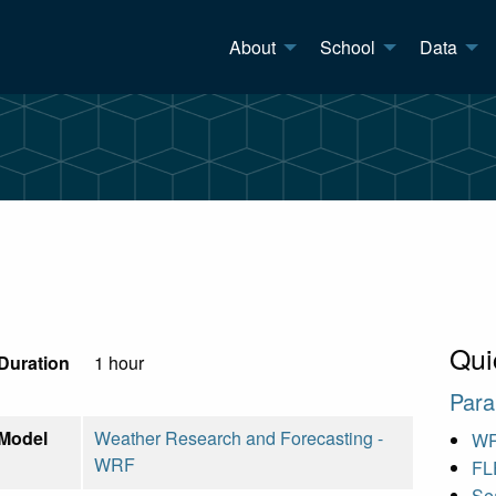
About
School
Data
Qui
Duration
1 hour
Para
Model
Weather Research and Forecasting -
WR
WRF
FL
Sea