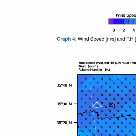
Graph 4:
Wind Speed [m/s] and RH [