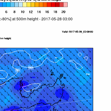
>80%] at 500m height - 2017-05-28 03:00