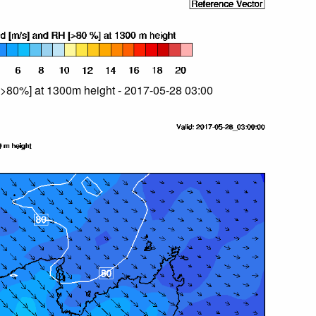
>80%] at 1300m height - 2017-05-28 03:00