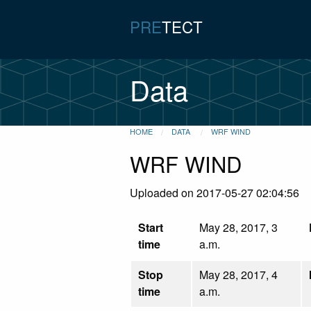
PRE
TECT
Data
HOME
DATA
WRF WIND
WRF WIND
Uploaded on 2017-05-27 02:04:56
Start
May 28, 2017, 3
time
a.m.
Stop
May 28, 2017, 4
time
a.m.