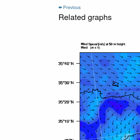
Previous
Related graphs