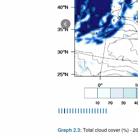
Graph 2.3:
Total cloud cover (%) - 2