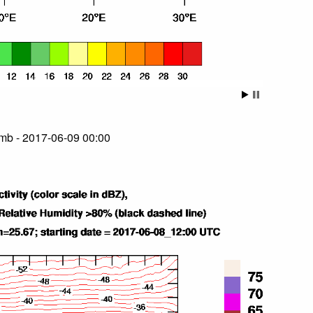
mb - 2017-06-09 00:00