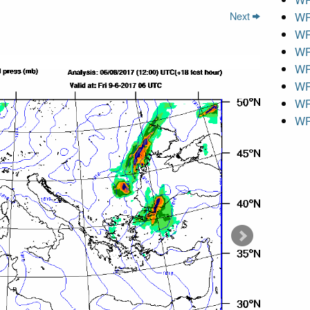
Next
WR
WR
WR
WR
WR
WR
WR