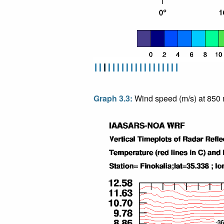
Graph 3.3:
Wind speed (m/s) at 850 