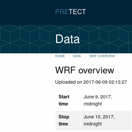
PRE
TECT
Data
HOME
DATA
WRF OVERVIEW
WRF overview
Uploaded on 2017-06-09 02:13:27
Start
June 9, 2017,
time
midnight
Stop
June 10, 2017,
time
midnight