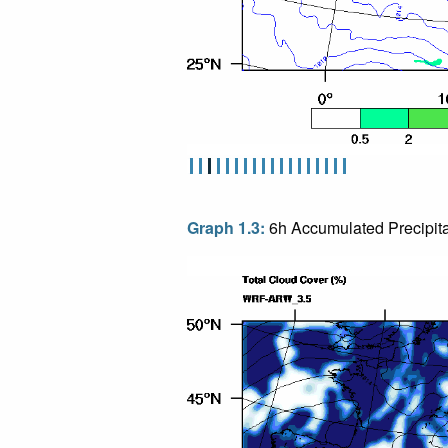
Graph 1.3:
6h Accumulated Precipita