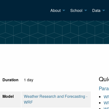
About
School
Data
Qui
Duration
1 day
Para
Model
Weather Research and Forecasting -
WR
WRF
WR
WR