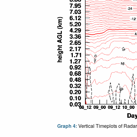
Graph 4:
Vertical Timeplots of Radar