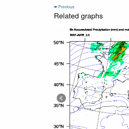
Previous
Related graphs