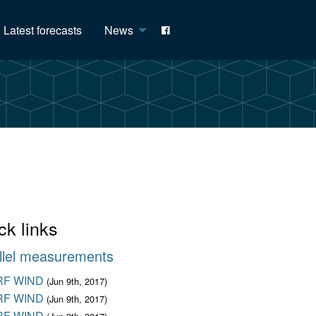
Latest forecasts
News
ck links
llel measurements
F WIND
(Jun 9th, 2017)
F WIND
(Jun 9th, 2017)
F WIND