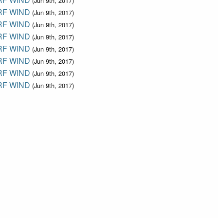
(Jun 9th, 2017)
F WIND
(Jun 9th, 2017)
F WIND
(Jun 9th, 2017)
F WIND
(Jun 9th, 2017)
F WIND
(Jun 9th, 2017)
F WIND
(Jun 9th, 2017)
F WIND
(Jun 9th, 2017)
F WIND
(Jun 9th, 2017)