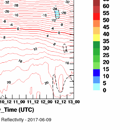
 Reflectivity - 2017-06-09