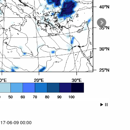
017-06-09 00:00