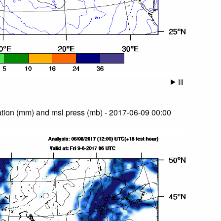
tion (mm) and msl press (mb) - 2017-06-09 00:00