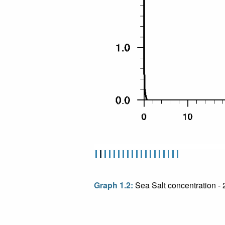
Graph 1.2:
Sea Salt concentration -