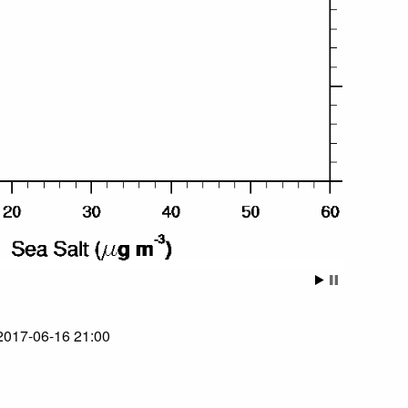
 2017-06-16 21:00