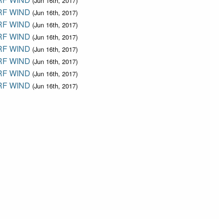
(Jun 16th, 2017)
F WIND
(Jun 16th, 2017)
F WIND
(Jun 16th, 2017)
F WIND
(Jun 16th, 2017)
F WIND
(Jun 16th, 2017)
F WIND
(Jun 16th, 2017)
F WIND
(Jun 16th, 2017)
F WIND
(Jun 16th, 2017)