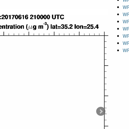
WR
WR
WR
WR
WR
WR
WR