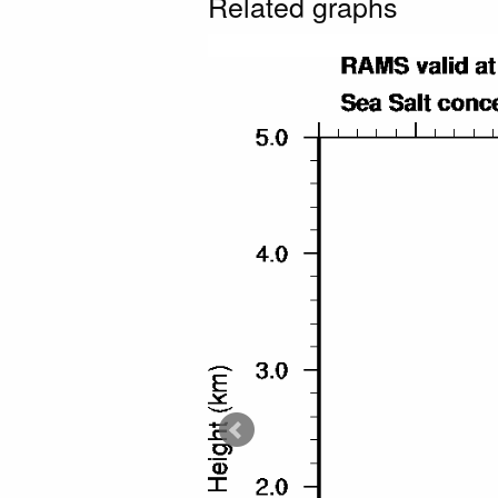
Related graphs