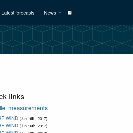
Latest forecasts
News
ck links
llel measurements
F WIND
(Jun 16th, 2017)
F WIND
(Jun 16th, 2017)
F WIND