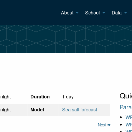
About
School
Data
Qui
night
Duration
1 day
Para
night
Model
Sea salt forecast
WR
WR
Next
WR