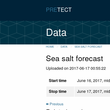
PRE
TECT
Data
HOME
DATA
SEA SALT FORECAST
Sea salt forecast
Uploaded on 2017-06-17 00:55:22
Start time
June 16, 2017, mid
Stop time
June 17, 2017, mid
Previous