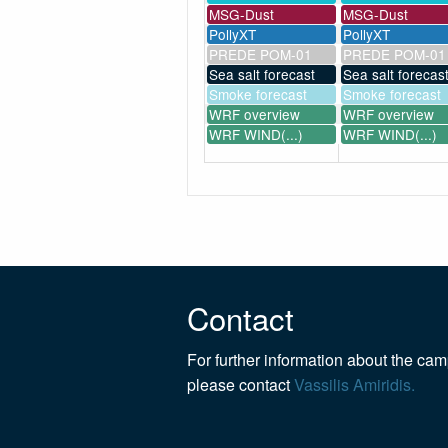
MSG-Dust
MSG-Dust
PollyXT
PollyXT
PREDE POM-01
PREDE POM-01
Sea salt forecast
Sea salt forecas
Smoke forecast
Smoke forecast
WRF overview
WRF overview
WRF WIND(...)
WRF WIND(...)
Contact
For further information about the ca
please contact
Vassilis Amiridis.