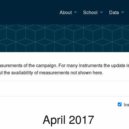
About
School
Data
surements of the campaign. For many instruments the update is 
ut the availability of measurements not shown here.
In
April 2017