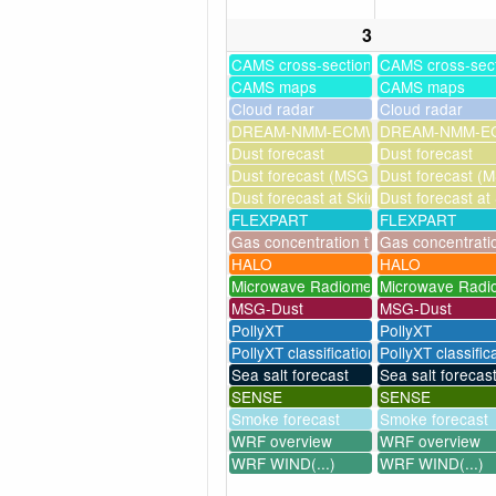
3
CAMS cross-sections
CAMS cross-sec
CAMS maps
CAMS maps
Cloud radar
Cloud radar
DREAM-NMM-ECMWF-assim
DREAM-NMM-EC
Dust forecast
Dust forecast
Dust forecast (MSG assimilation)
Dust forecast (M
Dust forecast at Skinakas
Dust forecast at
FLEXPART
FLEXPART
Gas concentration timeseries
Gas concentrati
HALO
HALO
Microwave Radiometer
Microwave Radi
MSG-Dust
MSG-Dust
PollyXT
PollyXT
PollyXT classification
PollyXT classific
Sea salt forecast
Sea salt forecas
SENSE
SENSE
Smoke forecast
Smoke forecast
WRF overview
WRF overview
WRF WIND(...)
WRF WIND(...)