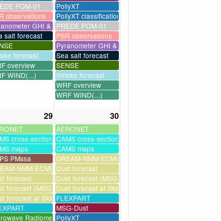
EDE POM-01
PollyXT
R observations
PollyXT classification
ranometer GHI & UV
PREDE POM-01
 salt forecast
PSR observations
NSE
Pyranometer GHI & UV
oke forecast
Sea salt forecast
F overview
SENSE
F WIND(...)
Smoke forecast
WRF overview
WRF WIND(...)
29
30
RONET
AERONET
MS cross-sections
CAMS cross-sections
MS maps
CAMS maps
PS PMssa
DREAM-NMM-ECMWF-assim
ssim
EAM-NMM-ECMWF-assim
Dust forecast
t forecast
Dust forecast (MSG assimilation)
milation)
t forecast (MSG assimilation)
Dust forecast at Skinakas
as
t forecast at Skinakas
FLEXPART
EXPART
MSG-Dust
crowave Radiometer
PollyXT