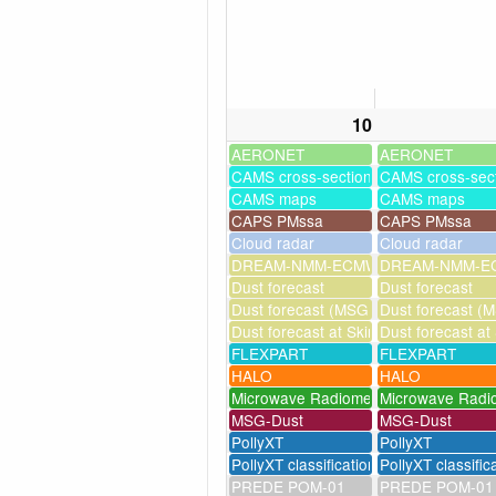
10
AERONET
AERONET
CAMS cross-sections
CAMS cross-sec
CAMS maps
CAMS maps
CAPS PMssa
CAPS PMssa
Cloud radar
Cloud radar
DREAM-NMM-ECMWF-assim
DREAM-NMM-EC
Dust forecast
Dust forecast
Dust forecast (MSG assimilation)
Dust forecast (M
Dust forecast at Skinakas
Dust forecast at
FLEXPART
FLEXPART
HALO
HALO
Microwave Radiometer
Microwave Radi
MSG-Dust
MSG-Dust
PollyXT
PollyXT
PollyXT classification
PollyXT classific
PREDE POM-01
PREDE POM-01