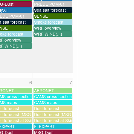
G-Dust
PREDE POM-01
llyXT
Sea salt forecast
EDE POM-01
SENSE
 salt forecast
Smoke forecast
NSE
WRF overview
oke forecast
WRF WIND(...)
F overview
F WIND(...)
6
7
RONET
AERONET
MS cross-sections
CAMS cross-sections
MS maps
CAMS maps
ssim
t forecast
Dust forecast
t forecast (MSG assimilation)
Dust forecast (MSG assimilation)
milation)
t forecast at Skinakas
Dust forecast at Skinakas
as
EXPART
FLEXPART
G-Dust
MSG-Dust