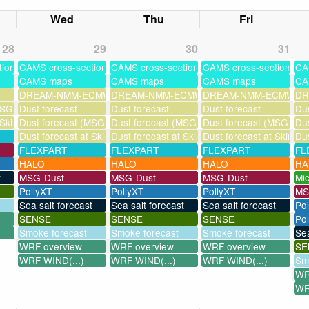
Wed
Thu
Fri
28
29
30
31
tions
CAMS cross-sections
CAMS cross-sections
CAMS cross-sections
CA
CAMS maps
CAMS maps
CAMS maps
CA
DREAM-NMM-ECMWF-assim
DREAM-NMM-ECMWF-assim
DREAM-NMM-ECMWF-a
DR
SG assimilation)
Dust forecast
Dust forecast
Dust forecast
Dus
 Skinakas
Dust forecast (MSG assimilation)
Dust forecast (MSG assimilation)
Dust forecast (MSG assi
Dus
Dust forecast at Skinakas
Dust forecast at Skinakas
Dust forecast at Skinak
Dus
FLEXPART
FLEXPART
FLEXPART
FL
HALO
HALO
HALO
HA
t
MSG-Dust
MSG-Dust
MSG-Dust
Mi
PollyXT
PollyXT
PollyXT
MS
Sea salt forecast
Sea salt forecast
Sea salt forecast
Po
SENSE
SENSE
SENSE
Pol
Smoke forecast
Smoke forecast
Smoke forecast
Sea
WRF overview
WRF overview
WRF overview
SE
WRF WIND(...)
WRF WIND(...)
WRF WIND(...)
Sm
WR
WR