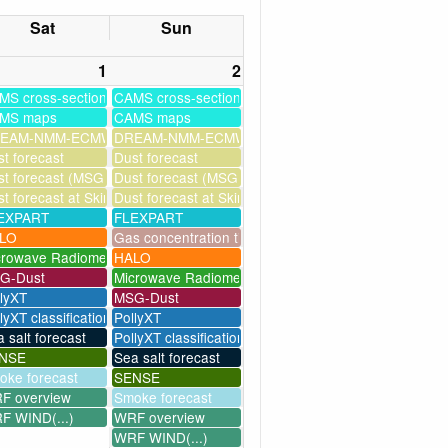
Sat
Sun
1
2
MS cross-sections
CAMS cross-sections
MS maps
CAMS maps
ssim
EAM-NMM-ECMWF-assim
DREAM-NMM-ECMWF-assim
t forecast
Dust forecast
milation)
t forecast (MSG assimilation)
Dust forecast (MSG assimilation)
as
t forecast at Skinakas
Dust forecast at Skinakas
EXPART
FLEXPART
LO
Gas concentration timeseries
crowave Radiometer
HALO
G-Dust
Microwave Radiometer
llyXT
MSG-Dust
lyXT classification
PollyXT
 salt forecast
PollyXT classification
NSE
Sea salt forecast
oke forecast
SENSE
F overview
Smoke forecast
F WIND(...)
WRF overview
WRF WIND(...)