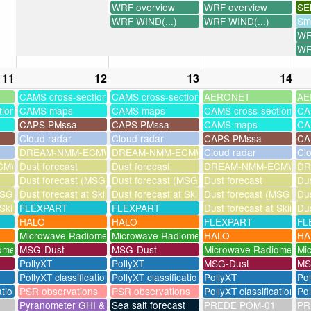
WRF overview
WRF overview
SE
WRF WIND(...)
WRF WIND(...)
Sm
WR
WR
11
12
13
14
CAMS cross-sections
CAMS cross-sections
AERONET
AE
tions
CAMS maps
CAMS maps
CAMS cross-sections
CA
CAPS PMssa
CAPS PMssa
CAMS maps
CA
Cloud radar
Cloud radar
CAPS PMssa
CA
DREAM-NMM-ECMWF-assim
DREAM-NMM-ECMWF-assim
Cloud radar
Cl
MWF-assim
Dust forecast
Dust forecast
DREAM-NMM-ECMWF-a
DR
Dust forecast (MSG assimilation)
Dust forecast (MSG assimilation)
Dust forecast
Dus
SG assimilation)
Dust forecast at Skinakas
Dust forecast at Skinakas
Dust forecast (MSG assi
Dus
 Skinakas
FLEXPART
FLEXPART
Dust forecast at Skinak
Dus
HALO
HALO
FLEXPART
FL
Microwave Radiometer
Microwave Radiometer
HALO
HA
ometer
MSG-Dust
MSG-Dust
Microwave Radiometer
Mi
PollyXT
PollyXT
MSG-Dust
MS
PollyXT classification
PollyXT classification
PollyXT
Po
ation
PSR observations
PSR observations
PollyXT classification
Pol
Pyranometer GHI & UV
Sea salt forecast
PREDE POM-01
PR