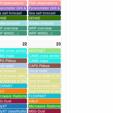
R observations
PSR observations
ranometer GHI & UV
Pyranometer GHI & UV
 salt forecast
Sea salt forecast
NSE
SENSE
oke forecast
Smoke forecast
F overview
WRF overview
F WIND(...)
WRF WIND(...)
22
23
MS cross-sections
AERONET
MS maps
CAMS cross-sections
PS PMssa
CAMS maps
oud radar
CAPS PMssa
t forecast
Cloud radar
ssim
t forecast (MSG assimilation)
DREAM-NMM-ECMWF-assim
t forecast at Skinakas
Dust forecast
milation)
EXPART
Dust forecast (MSG assimilation)
as
LO
Dust forecast at Skinakas
crowave Radiometer
FLEXPART
G-Dust
HALO
llyXT
Microwave Radiometer
lyXT classification
MSG-Dust