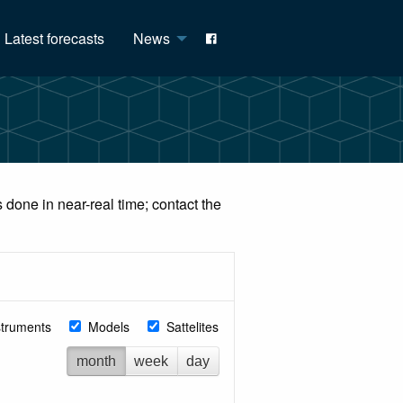
Latest forecasts
News
done in near-real time; contact the
struments
Models
Sattelites
month
week
day