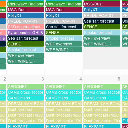
Microwave Radiometer
Microwave Radiometer
MSG-Dust
MS
ometer
MSG-Dust
MSG-Dust
PollyXT
Po
PollyXT
PollyXT
PREDE POM-01
PR
PREDE POM-01
PREDE POM-01
Sea salt forecast
Sea
PSR observations
Sea salt forecast
SENSE
SE
ns
Pyranometer GHI & UV
SENSE
Smoke forecast
Sm
I & UV
Sea salt forecast
Smoke forecast
WRF overview
WR
t
SENSE
WRF overview
WRF WIND(...)
WR
Smoke forecast
WRF WIND(...)
WRF overview
WRF WIND(...)
2
3
4
5
AERONET
AERONET
AERONET
AE
tions
CAMS cross-sections
CAMS cross-sections
CAMS cross-sections
CA
CAMS maps
CAMS maps
CAMS maps
CA
MWF-assim
DREAM-NMM-ECMWF-assim
DREAM-NMM-ECMWF-assim
DREAM-NMM-ECMWF-a
Dus
Dust forecast
Dust forecast
Dust forecast
Dus
SG assimilation)
Dust forecast (MSG assimilation)
Dust forecast (MSG assimilation)
Dust forecast (MSG assi
Dus
 Skinakas
Dust forecast at Skinakas
Dust forecast at Skinakas
Dust forecast at Skinak
FL
FLEXPART
FLEXPART
FLEXPART
MS