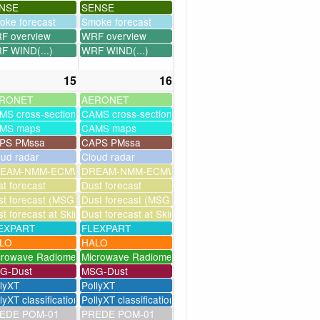
NSE
SENSE
oke forecast
Smoke forecast
F overview
WRF overview
F WIND(...)
WRF WIND(...)
15
16
RONET
AERONET
MS cross-sections
CAMS cross-sections
MS maps
CAMS maps
PS PMssa
CAPS PMssa
oud radar
Cloud radar
ssim
EAM-NMM-ECMWF-assim
DREAM-NMM-ECMWF-assim
t forecast
Dust forecast
milation)
t forecast (MSG assimilation)
Dust forecast (MSG assimilation)
as
t forecast at Skinakas
Dust forecast at Skinakas
EXPART
FLEXPART
LO
HALO
crowave Radiometer
Microwave Radiometer
G-Dust
MSG-Dust
llyXT
PollyXT
lyXT classification
PollyXT classification
EDE POM-01
PREDE POM-01