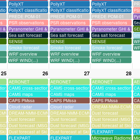
PollyXT
PollyXT
PollyXT
PR
ation
PollyXT classification
PollyXT classification
PollyXT classification
PS
PREDE POM-01
PREDE POM-01
PREDE POM-01
Py
ns
PSR observations
PSR observations
PSR observations
Sea
I & UV
Pyranometer GHI & UV
Pyranometer GHI & UV
Pyranometer GHI & UV
SE
t
Sea salt forecast
Sea salt forecast
Sea salt forecast
Sm
SENSE
SENSE
SENSE
WR
Smoke forecast
Smoke forecast
Smoke forecast
WR
WRF overview
WRF overview
WRF overview
WRF WIND(...)
WRF WIND(...)
WRF WIND(...)
25
26
27
28
AERONET
AERONET
AERONET
AE
tions
CAMS cross-sections
CAMS cross-sections
CAMS cross-sections
CA
CAMS maps
CAMS maps
CAMS maps
CA
CAPS PMssa
CAPS PMssa
CAPS PMssa
CA
Cloud radar
Cloud radar
DREAM-NMM-ECMWF-a
DR
MWF-assim
DREAM-NMM-ECMWF-assim
DREAM-NMM-ECMWF-assim
Dust forecast
Dus
Dust forecast
Dust forecast
Dust forecast (MSG assi
Dus
SG assimilation)
Dust forecast (MSG assimilation)
Dust forecast (MSG assimilation)
Dust forecast at Skinak
Dus
 Skinakas
Dust forecast at Skinakas
Dust forecast at Skinakas
FLEXPART
FL
FLEXPART
FLEXPART
Microwave Radiometer
Mi