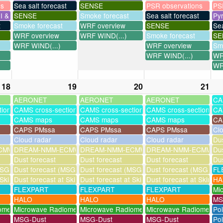
ns
Sea salt forecast
SENSE
PSR observations
PS
I & UV
SENSE
Smoke forecast
Sea salt forecast
Py
t
Smoke forecast
WRF overview
SENSE
Sea
WRF overview
WRF WIND(...)
Smoke forecast
SE
WRF WIND(...)
WRF overview
Sm
WRF WIND(...)
WR
WR
18
19
20
21
AERONET
AERONET
AERONET
CA
tions
CAMS cross-sections
CAMS cross-sections
CAMS cross-sections
CA
CAMS maps
CAMS maps
CAMS maps
CA
CAPS PMssa
CAPS PMssa
CAPS PMssa
Cl
Cloud radar
Cloud radar
Cloud radar
Dus
MWF-assim
DREAM-NMM-ECMWF-assim
DREAM-NMM-ECMWF-assim
DREAM-NMM-ECMWF-a
Dus
Dust forecast
Dust forecast
Dust forecast
Dus
SG assimilation)
Dust forecast (MSG assimilation)
Dust forecast (MSG assimilation)
Dust forecast (MSG assi
FL
 Skinakas
Dust forecast at Skinakas
Dust forecast at Skinakas
Dust forecast at Skinak
HA
FLEXPART
FLEXPART
FLEXPART
Mi
HALO
HALO
HALO
MS
ometer
Microwave Radiometer
Microwave Radiometer
Microwave Radiometer
Po
MSG-Dust
MSG-Dust
MSG-Dust
Pol