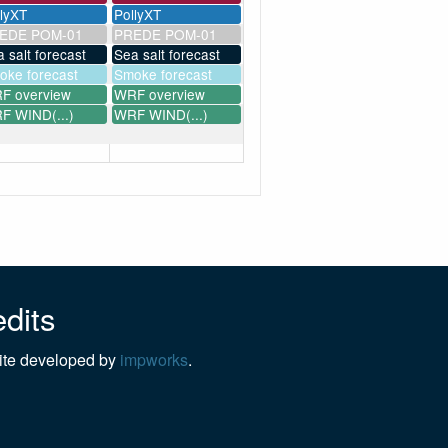
llyXT
PollyXT
EDE POM-01
PREDE POM-01
 salt forecast
Sea salt forecast
oke forecast
Smoke forecast
F overview
WRF overview
F WIND(...)
WRF WIND(...)
dits
te developed by
impworks
.