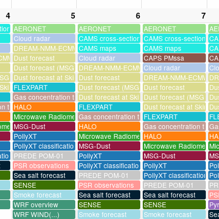
4
5
6
7
tions
AERONET
AERONET
AERONET
AE
Cloud radar
CAMS cross-sections
CAMS cross-sections
CA
DREAM-NMM-ECMWF-assim
CAMS maps
CAMS maps
CA
MWF-assim
Dust forecast
Cloud radar
CAPS PMssa
CA
Dust forecast (MSG assimilation)
DREAM-NMM-ECMWF-assim
Cloud radar
Cl
SG assimilation)
Dust forecast at Skinakas
Dust forecast
DREAM-NMM-ECMWF-a
DR
 Skinakas
FLEXPART
Dust forecast (MSG assimilation)
Dust forecast
Dus
Gas concentration timeseries
Dust forecast at Skinakas
Dust forecast (MSG assi
Dus
on timeseries
HALO
FLEXPART
Dust forecast at Skinak
Dus
Microwave Radiometer
Gas concentration timeseries
FLEXPART
FL
ometer
MSG-Dust
HALO
Gas concentration times
Gas
PollyXT
Microwave Radiometer
HALO
HA
PollyXT classification
MSG-Dust
Microwave Radiometer
Mi
ation
PREDE POM-01
PollyXT
MSG-Dust
MS
t
PSR observations
PollyXT classification
PollyXT
Po
Sea salt forecast
PREDE POM-01
PollyXT classification
Pol
SENSE
PSR observations
PREDE POM-01
PR
Smoke forecast
Sea salt forecast
Sea salt forecast
PS
WRF overview
SENSE
SENSE
Py
WRF WIND(...)
Smoke forecast
Smoke forecast
Sea