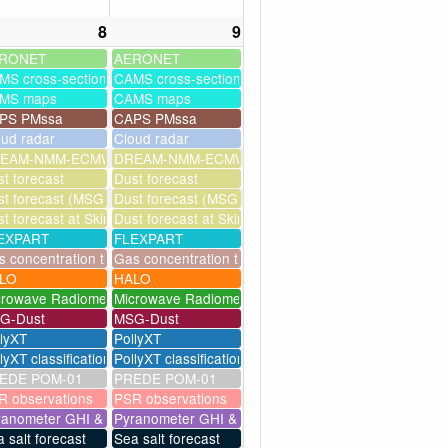
8
9
RONET
AERONET
MS cross-sections
CAMS cross-sections
MS maps
CAMS maps
PS PMssa
CAPS PMssa
oud radar
Cloud radar
ssim
EAM-NMM-ECMWF-assim
DREAM-NMM-ECMWF-assim
t forecast
Dust forecast
milation)
t forecast (MSG assimilation)
Dust forecast (MSG assimilation)
as
t forecast at Skinakas
Dust forecast at Skinakas
EXPART
FLEXPART
eries
 concentration timeseries
Gas concentration timeseries
LO
HALO
crowave Radiometer
Microwave Radiometer
G-Dust
MSG-Dust
llyXT
PollyXT
lyXT classification
PollyXT classification
EDE POM-01
PREDE POM-01
R observations
PSR observations
ranometer GHI & UV
Pyranometer GHI & UV
 salt forecast
Sea salt forecast