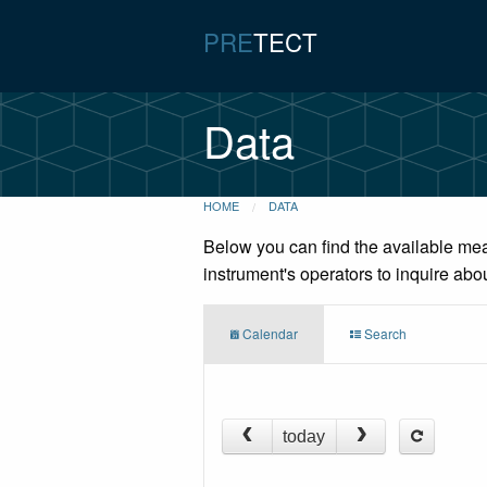
PRE
TECT
Data
HOME
DATA
Below you can find the available mea
instrument's operators to inquire abo
Calendar
Search
today