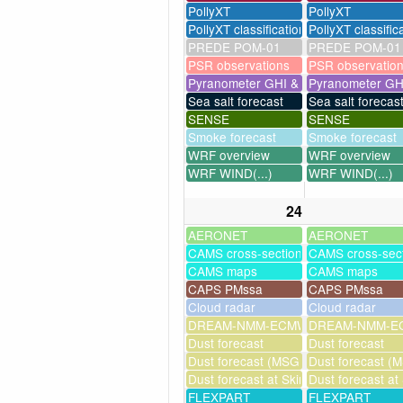
PollyXT
PollyXT
PollyXT classification
PollyXT classific
PREDE POM-01
PREDE POM-01
PSR observations
PSR observatio
Pyranometer GHI & UV
Pyranometer GH
Sea salt forecast
Sea salt forecas
SENSE
SENSE
Smoke forecast
Smoke forecast
WRF overview
WRF overview
WRF WIND(...)
WRF WIND(...)
24
AERONET
AERONET
CAMS cross-sections
CAMS cross-sec
CAMS maps
CAMS maps
CAPS PMssa
CAPS PMssa
Cloud radar
Cloud radar
DREAM-NMM-ECMWF-assim
DREAM-NMM-EC
Dust forecast
Dust forecast
Dust forecast (MSG assimilation)
Dust forecast (M
Dust forecast at Skinakas
Dust forecast at
FLEXPART
FLEXPART