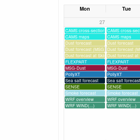
Mon
Tue
27
CAMS cross-sections
CAMS cross-sec
CAMS maps
CAMS maps
Dust forecast
Dust forecast
Dust forecast (MSG assimilation)
Dust forecast (M
Dust forecast at Skinakas
Dust forecast at
FLEXPART
FLEXPART
MSG-Dust
MSG-Dust
PollyXT
PollyXT
Sea salt forecast
Sea salt forecas
SENSE
SENSE
Smoke forecast
Smoke forecast
WRF overview
WRF overview
WRF WIND(...)
WRF WIND(...)