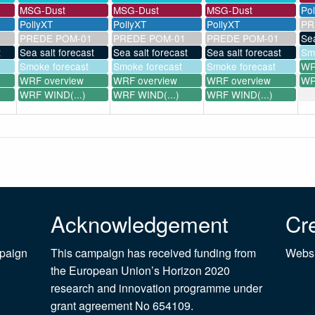
MSG-Dust
MSG-Dust
MSG-Dust
Po
PollyXT
PollyXT
PollyXT
PR
PREDE POM-01
PREDE POM-01
PREDE POM-01
Sea
t
Sea salt forecast
Sea salt forecast
Sea salt forecast
Sm
Smoke forecast
Smoke forecast
Smoke forecast
WR
WRF overview
WRF overview
WRF overview
WR
WRF WIND(...)
WRF WIND(...)
WRF WIND(...)
Acknowledgement
Cre
mpaign
This campaign has received funding from
Websi
the European Union’s Horizon 2020
research and innovation programme under
grant agreement No 654109.