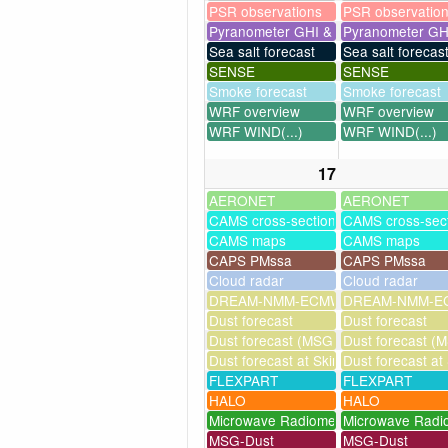
PSR observations
PSR observatio
Pyranometer GHI & UV
Pyranometer GH
Sea salt forecast
Sea salt forecas
SENSE
SENSE
Smoke forecast
Smoke forecast
WRF overview
WRF overview
WRF WIND(...)
WRF WIND(...)
17
AERONET
AERONET
CAMS cross-sections
CAMS cross-sec
CAMS maps
CAMS maps
CAPS PMssa
CAPS PMssa
Cloud radar
Cloud radar
DREAM-NMM-ECMWF-assim
DREAM-NMM-EC
Dust forecast
Dust forecast
Dust forecast (MSG assimilation)
Dust forecast (M
Dust forecast at Skinakas
Dust forecast at
FLEXPART
FLEXPART
HALO
HALO
Microwave Radiometer
Microwave Radi
MSG-Dust
MSG-Dust