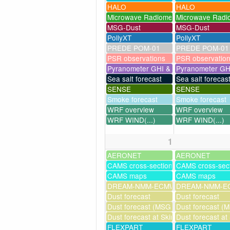
HALO
HALO
Microwave Radiometer
Microwave Radi
MSG-Dust
MSG-Dust
PollyXT
PollyXT
PREDE POM-01
PREDE POM-01
PSR observations
PSR observatio
Pyranometer GHI & UV
Pyranometer GH
Sea salt forecast
Sea salt forecas
SENSE
SENSE
Smoke forecast
Smoke forecast
WRF overview
WRF overview
WRF WIND(...)
WRF WIND(...)
1
AERONET
AERONET
CAMS cross-sections
CAMS cross-sec
CAMS maps
CAMS maps
DREAM-NMM-ECMWF-assim
DREAM-NMM-EC
Dust forecast
Dust forecast
Dust forecast (MSG assimilation)
Dust forecast (M
Dust forecast at Skinakas
Dust forecast at
FLEXPART
FLEXPART