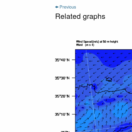
Previous
Related graphs