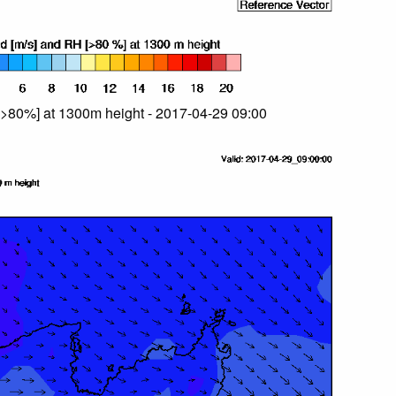
>80%] at 1300m height - 2017-04-29 09:00