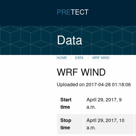
PRE
TECT
Data
HOME
DATA
WRF WIND
WRF WIND
Uploaded on 2017-04-28 01:18:06
Start
April 29, 2017, 9
time
a.m.
Stop
April 29, 2017, 10
time
a.m.