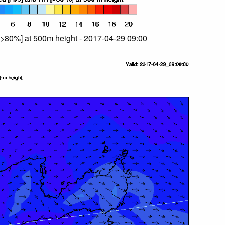
>80%] at 500m height - 2017-04-29 09:00