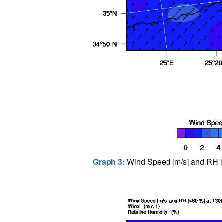
Graph 3:
Wind Speed [m/s] and RH [