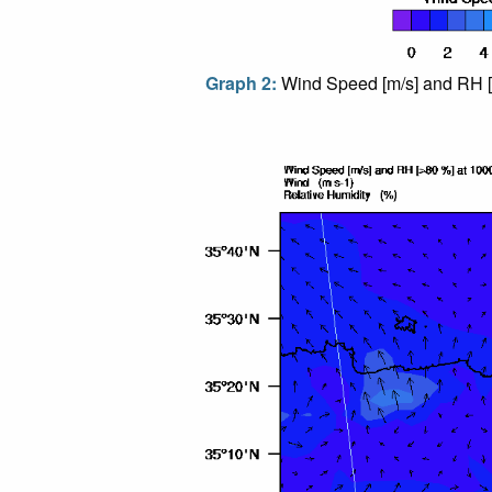
Graph 2:
Wind Speed [m/s] and RH [