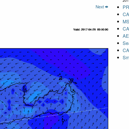
201
Next
PR
CA
MS
CA
A
Sea
CA
Sm