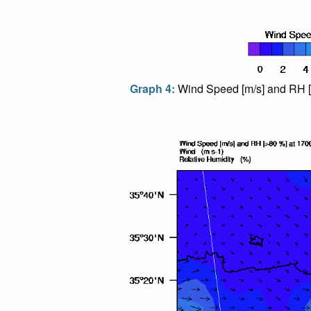
Graph 4:
Wind Speed [m/s] and RH [