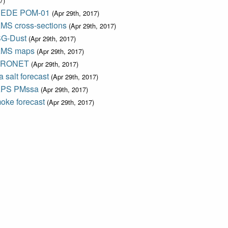
7)
EDE POM-01
(Apr 29th, 2017)
MS cross-sections
(Apr 29th, 2017)
G-Dust
(Apr 29th, 2017)
MS maps
(Apr 29th, 2017)
ERONET
(Apr 29th, 2017)
 salt forecast
(Apr 29th, 2017)
PS PMssa
(Apr 29th, 2017)
oke forecast
(Apr 29th, 2017)