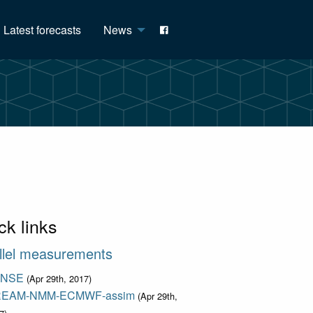
Latest forecasts
News
ck links
llel measurements
ENSE
(Apr 29th, 2017)
EAM-NMM-ECMWF-assim
(Apr 29th,