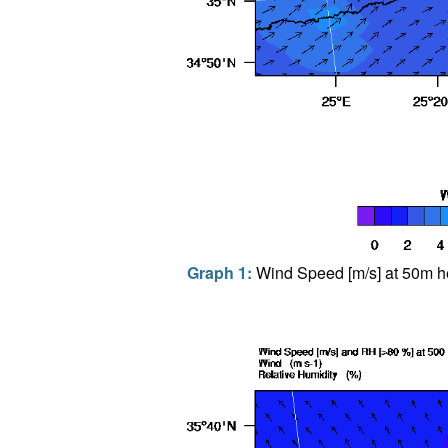
Graph 1:
Wind Speed [m/s] at 50m he