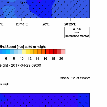
ight - 2017-04-29 09:00