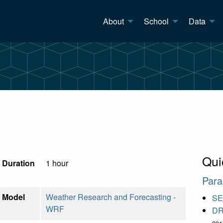
About
School
Data
Qui
Duration
1 hour
Para
Model
Weather Research and Forecasting -
S
WRF
DR