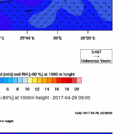
>80%] at 1000m height - 2017-04-29 09:00