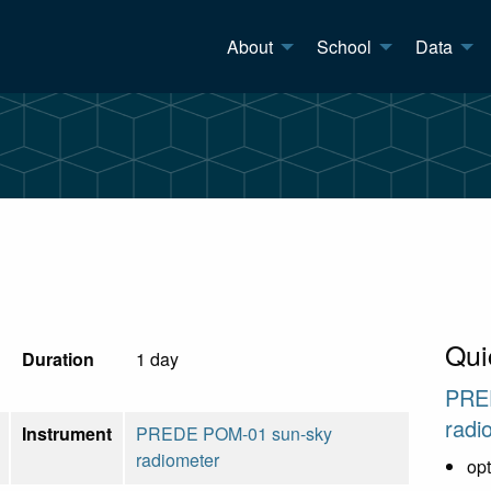
About
School
Data
Qui
Duration
1 day
PRE
radi
Instrument
PREDE POM-01 sun-sky
radiometer
opt