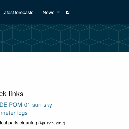
Latest forecasts
News
ck links
DE POM-01 sun-sky
ometer logs
ical parts cleaning
(Apr 19th, 2017)