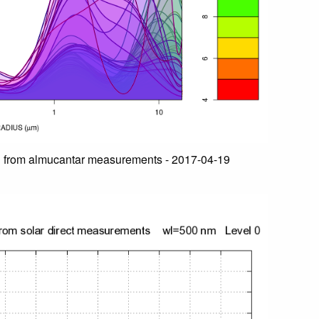
n from almucantar measurements - 2017-04-19