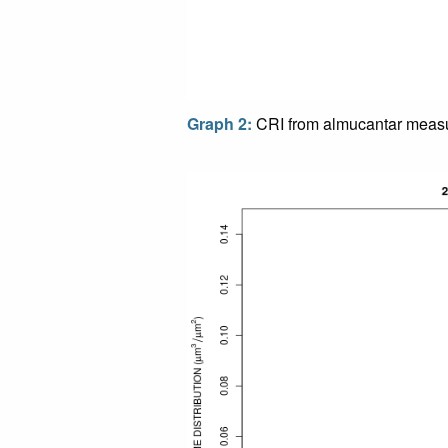
Graph 2:
CRI from almucantar meas