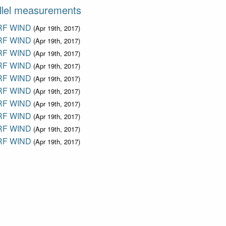
llel measurements
F WIND
(Apr 19th, 2017)
F WIND
(Apr 19th, 2017)
F WIND
(Apr 19th, 2017)
F WIND
(Apr 19th, 2017)
F WIND
(Apr 19th, 2017)
F WIND
(Apr 19th, 2017)
F WIND
(Apr 19th, 2017)
F WIND
(Apr 19th, 2017)
F WIND
(Apr 19th, 2017)
F WIND
(Apr 19th, 2017)