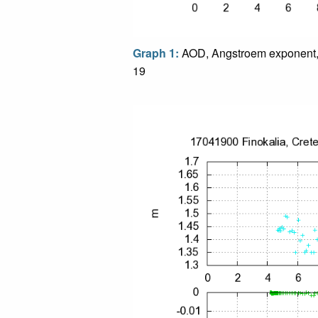
Graph 1:
AOD, Angstroem exponent,
19