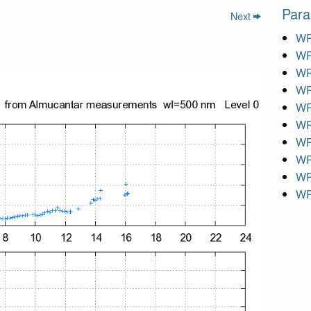
Para
Next
WR
WR
WR
WR
WR
WR
WR
WR
WR
WR