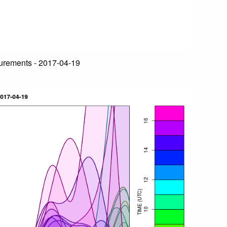
urements - 2017-04-19