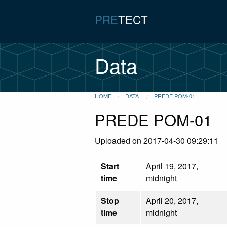
PRE
TECT
Data
HOME
DATA
PREDE POM-01
PREDE POM-01
Uploaded on 2017-04-30 09:29:11
Start
April 19, 2017,
time
midnight
Stop
April 20, 2017,
time
midnight