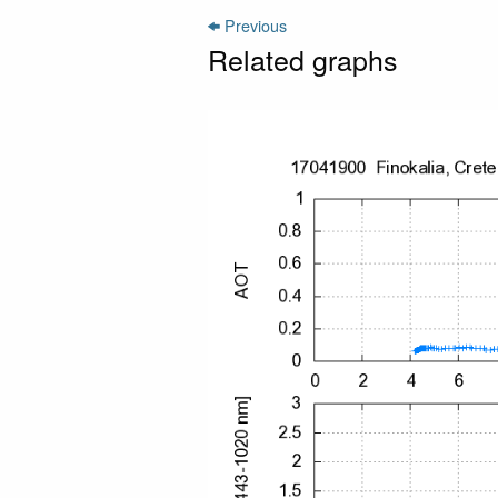
Previous
Related graphs