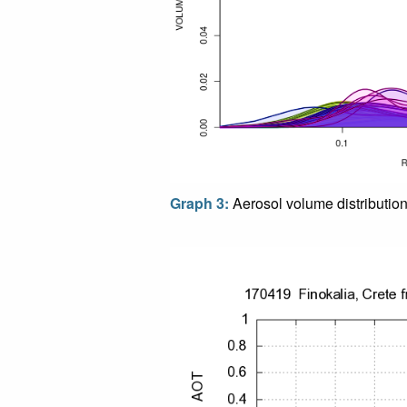
Graph 3:
Aerosol volume distributio