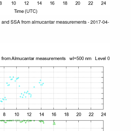
 and SSA from almucantar measurements - 2017-04-