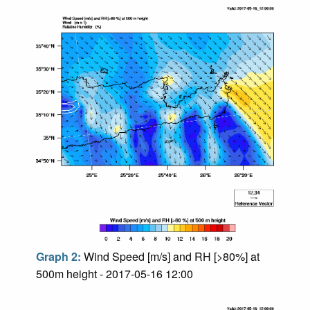
Graph 2:
Wind Speed [m/s] and RH [>80%] at
500m height - 2017-05-16 12:00