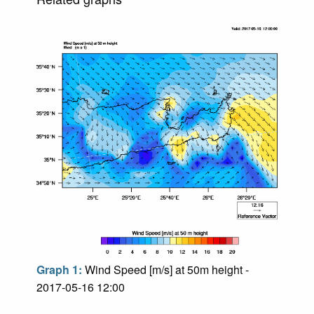
Graph 1:
Wind Speed [m/s] at 50m height -
2017-05-16 12:00