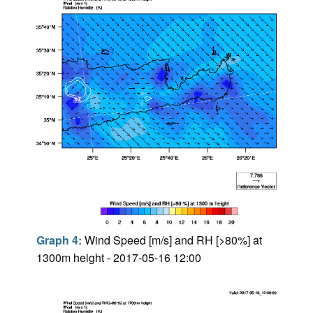
Graph 4:
Wind Speed [m/s] and RH [>80%] at
1300m height - 2017-05-16 12:00