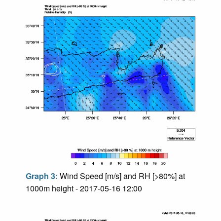
Graph 3:
Wind Speed [m/s] and RH [>80%] at
1000m height - 2017-05-16 12:00