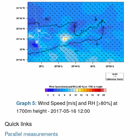
Graph 5:
Wind Speed [m/s] and RH [>80%] at
1700m height - 2017-05-16 12:00
Quick links
Parallel measurements