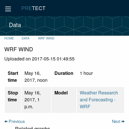
PRE
TECT
Data
HOME
DATA
WRF WIND
WRF WIND
Uploaded on 2017-05-15 01:49:55
Start
May 16,
Duration
1 hour
time
2017, noon
Stop
May 16,
Model
Weather Research
time
2017, 1
and Forecasting -
p.m.
WRF
Previous
Next
Related graphs