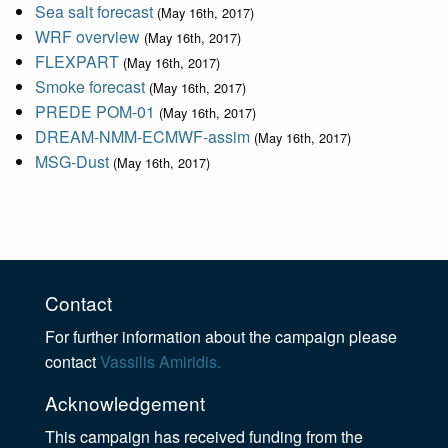
Sea salt forecast
(May 16th, 2017)
WRF overview
(May 16th, 2017)
FLEXPART
(May 16th, 2017)
Smoke forecast
(May 16th, 2017)
PREDE POM-01
(May 16th, 2017)
DREAM-NMM-ECMWF-assim
(May 16th, 2017)
MSG-Dust
(May 16th, 2017)
Contact
For further information about the campaign please
contact
Vassilis Amiridis.
Acknowledgement
This campaign has received funding from the