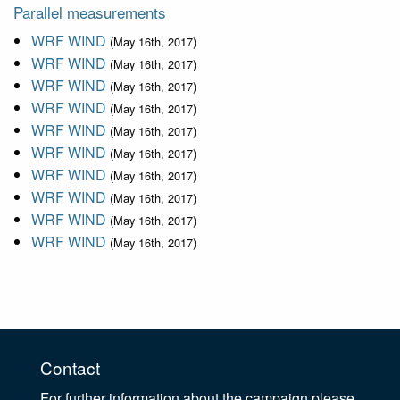
Parallel measurements
WRF WIND
(May 16th, 2017)
WRF WIND
(May 16th, 2017)
WRF WIND
(May 16th, 2017)
WRF WIND
(May 16th, 2017)
WRF WIND
(May 16th, 2017)
WRF WIND
(May 16th, 2017)
WRF WIND
(May 16th, 2017)
WRF WIND
(May 16th, 2017)
WRF WIND
(May 16th, 2017)
WRF WIND
(May 16th, 2017)
Contact
For further information about the campaign please