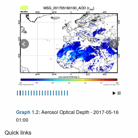
Graph 1.2:
Aerosol Optical Depth - 2017-05-16
01:00
Quick links