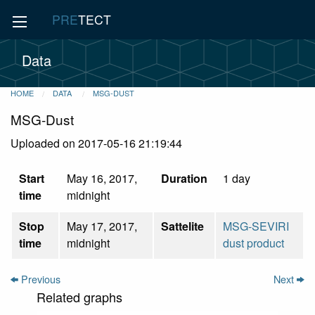
PRE
TECT
Data
HOME
DATA
MSG-DUST
MSG-Dust
Uploaded on 2017-05-16 21:19:44
Start
May 16, 2017,
Duration
1 day
time
midnight
Stop
May 17, 2017,
Sattelite
MSG-SEVIRI
time
midnight
dust product
Previous
Next
Related graphs