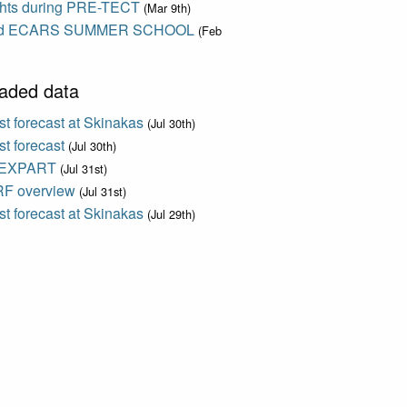
ights during PRE-TECT
(Mar 9th)
d ECARS SUMMER SCHOOL
(Feb
aded data
t forecast at Skinakas
(Jul 30th)
t forecast
(Jul 30th)
EXPART
(Jul 31st)
F overview
(Jul 31st)
t forecast at Skinakas
(Jul 29th)