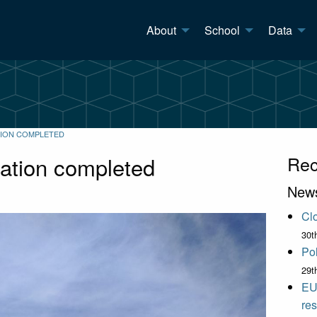
About
School
Data
TION COMPLETED
lation completed
Rec
New
Clo
30t
Pol
29t
EU
res