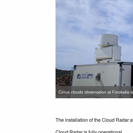
Cirrus clouds observation at Finokalia si
The installation of the Cloud Radar at
Cloud Radar is fully operational.