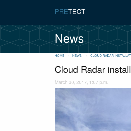
PRE
TECT
News
HOME
NEWS
CLOUD RADAR INSTALLA
Cloud Radar instal
March 30, 2017, 1:07 p.m.