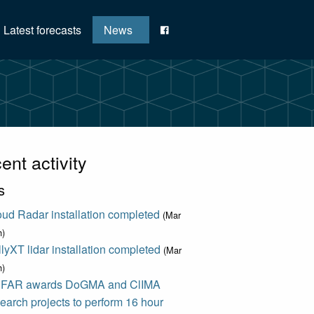
Latest forecasts
News
ent activity
s
ud Radar installation completed
(Mar
h)
lyXT lidar installation completed
(Mar
h)
FAR awards DoGMA and ClIMA
earch projects to perform 16 hour