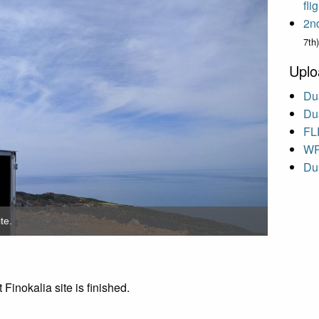
fl
2n
7th)
Uplo
Dus
Dus
FL
WR
Dus
te.
 Finokalia site is finished.