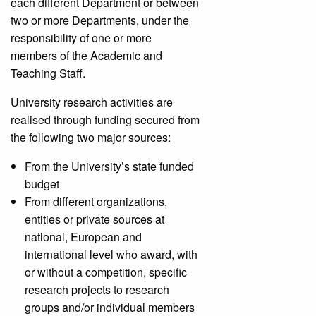
each different Department or between
two or more Departments, under the
responsibility of one or more
members of the Academic and
Teaching Staff.
University research activities are
realised through funding secured from
the following two major sources:
From the University’s state funded
budget
From different organizations,
entities or private sources at
national, European and
international level who award, with
or without a competition, specific
research projects to research
groups and/or individual members