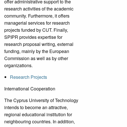
offer administrative support to the
research activities of the academic
community. Furthermore, it offers
managerial services for research
projects funded by CUT. Finally,
SPIPR provides expertise for
research proposal writing, external
funding, mainly by the European
Commission as well as by other
organizations.
Research Projects
International Cooperation
The Cyprus University of Technology
intends to become an attractive,
regional educational institution for
neighbouring countries. In addition,