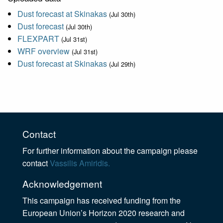
Dust forecast at Skinakas
(Jul 30th)
Dust forecast
(Jul 30th)
FLEXPART
(Jul 31st)
WRF overview
(Jul 31st)
Dust forecast at Skinakas
(Jul 29th)
Contact
For further information about the campaign please
contact
Vassilis Amiridis.
Acknowledgement
This campaign has received funding from the
European Union’s Horizon 2020 research and