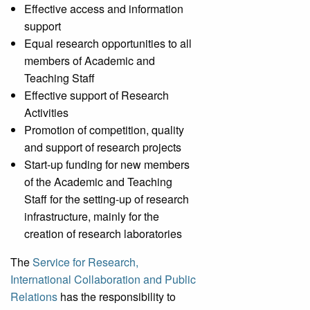
Effective access and information
support
Equal research opportunities to all
members of Academic and
Teaching Staff
Effective support of Research
Activities
Promotion of competition, quality
and support of research projects
Start-up funding for new members
of the Academic and Teaching
Staff for the setting-up of research
infrastructure, mainly for the
creation of research laboratories
The
Service for Research,
International Collaboration and Public
Relations
has the responsibility to