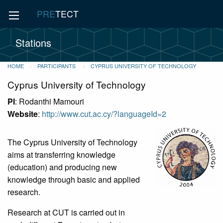
PRE
TECT
Stations
HOME
PARTICIPANTS
CYPRUS UNIVERSITY OF TECHNOLOGY
Cyprus University of Technology
PI
: Rodanthi Mamouri
Website
:
http://www.cut.ac.cy/?languageId=2
The Cyprus University of Technology
aims at transferring knowledge
(education) and producing new
knowledge through basic and applied
research.
Research at CUT is carried out in