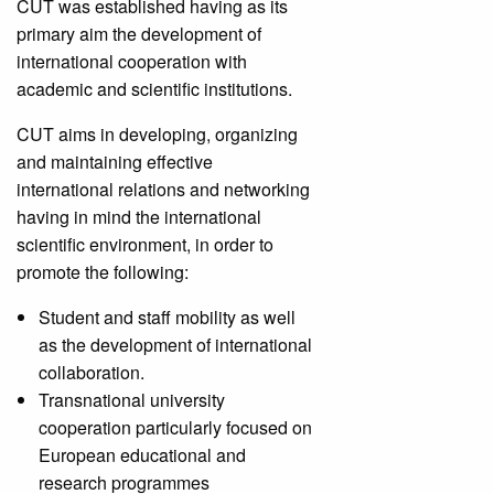
CUT was established having as its
primary aim the development of
international cooperation with
academic and scientific institutions.
CUT aims in developing, organizing
and maintaining effective
international relations and networking
having in mind the international
scientific environment, in order to
promote the following:
Student and staff mobility as well
as the development of international
collaboration.
Transnational university
cooperation particularly focused on
European educational and
research programmes