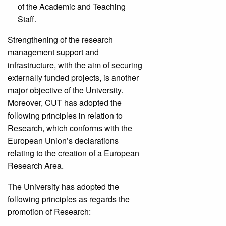
of the Academic and Teaching
Staff.
Strengthening of the research
management support and
infrastructure, with the aim of securing
externally funded projects, is another
major objective of the University.
Moreover, CUT has adopted the
following principles in relation to
Research, which conforms with the
European Union’s declarations
relating to the creation of a European
Research Area.
The University has adopted the
following principles as regards the
promotion of Research: