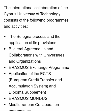
The international collaboration of the
Cyprus University of Technology
consists of the following programmes
and activities:
The Bologna process and the
application of its provisions
Bilateral Agreements and
Collaborations with Universities
and Organizations
ERASMUS Exchange Programme
Application of the ECTS
(European Credit Transfer and
Accumulation System) and
Diploma Supplement
ERASMUS MUNDUS
Mediterranean Collaboration
programmes