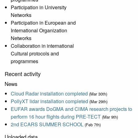
Participation in University
Networks
Participation in European and
International Organization
Networks
Collaboration in international
Cultural protocols and
programmes
Recent activity
News
Cloud Radar installation completed
(Mar 30th)
PollyXT lidar installation completed
(Mar 29th)
EUFAR awards DoGMA and ClIMA research projects to
perform 16 hour flights during PRE-TECT
(Mar 9th)
2nd ECARS SUMMER SCHOOL
(Feb 7th)
Uploaded data