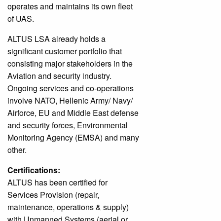
operates and maintains its own fleet
of UAS.
ALTUS LSA already holds a
significant customer portfolio that
consisting major stakeholders in the
Aviation and security industry.
Ongoing services and co-operations
involve NATO, Hellenic Army/ Navy/
Airforce, EU and Middle East defense
and security forces, Environmental
Monitoring Agency (EMSA) and many
other.
Certifications:
ALTUS has been certified for
Services Provision (repair,
maintenance, operations & supply)
with Unmanned Systems (aerial or