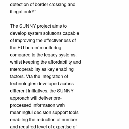
detection of border crossing and
illegal entrY''
The SUNNY project aims to
develop system solutions capable
of improving the effectiveness of
the EU border monitoring
compared to the legacy systems,
whilst keeping the affordability and
interoperability as key enabling
factors. Via the integration of
technologies developed across
different initiatives, the SUNNY
approach will deliver pre-
processed information with
meaningful decision support tools
enabling the reduction of number
and required level of expertise of