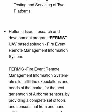
Testing and Servicing of Two
Platforms.
Hellenic-Israeli research and
development program “
FERMIS’
’
UAV based solution - Fire Event
Remote Management Information
System.
FERMIS -Fire Event Remote
Management Information System-
aims to fulfill the expectations and
needs of the market for the next
generation of Airborne sensors, by
providing a complete set of tools
and sensors that from one hand