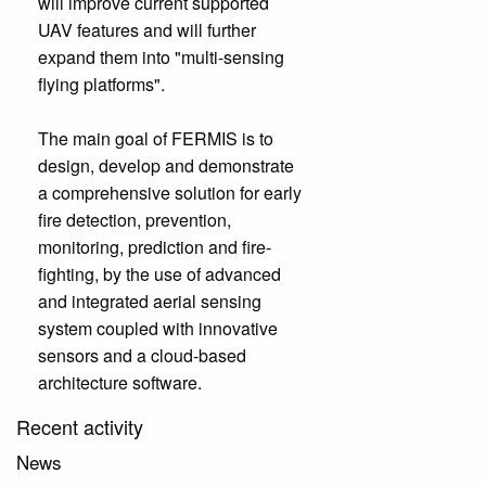
will improve current supported
UAV features and will further
expand them into "multi-sensing
flying platforms".
The main goal of FERMIS is to
design, develop and demonstrate
a comprehensive solution for early
fire detection, prevention,
monitoring, prediction and fire-
fighting, by the use of advanced
and integrated aerial sensing
system coupled with innovative
sensors and a cloud-based
architecture software.
Recent activity
News