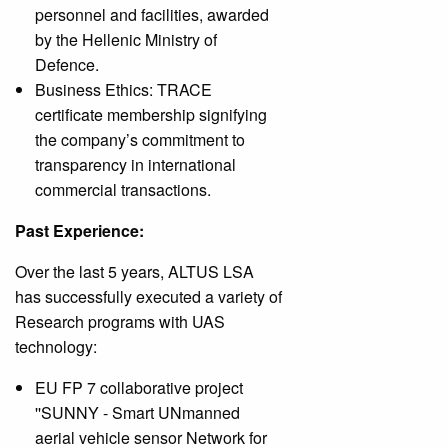
personnel and facilities, awarded
by the Hellenic Ministry of
Defence.
Business Ethics: TRACE
certificate membership signifying
the company’s commitment to
transparency in international
commercial transactions.
Past Experience:
Over the last 5 years, ALTUS LSA
has successfully executed a variety of
Research programs with UAS
technology:
EU FP 7 collaborative project
''SUNNY - Smart UNmanned
aerial vehicle sensor Network for