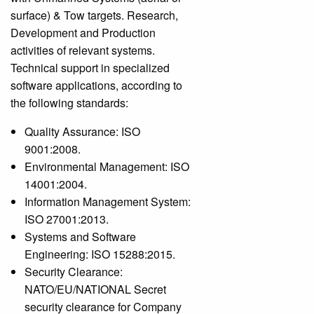
surface) & Tow targets. Research,
Development and Production
activities of relevant systems.
Technical support in specialized
software applications, according to
the following standards:
Quality Assurance: ISO
9001:2008.
Environmental Management: ISO
14001:2004.
Information Management System:
ISO 27001:2013.
Systems and Software
Engineering: ISO 15288:2015.
Security Clearance:
NATO/EU/NATIONAL Secret
security clearance for Company