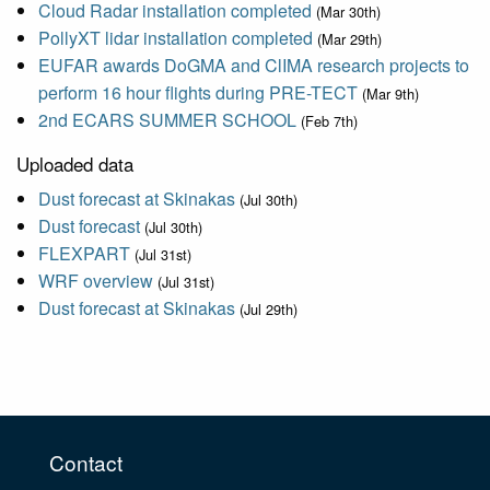
Cloud Radar installation completed
(Mar 30th)
PollyXT lidar installation completed
(Mar 29th)
EUFAR awards DoGMA and ClIMA research projects to
perform 16 hour flights during PRE-TECT
(Mar 9th)
2nd ECARS SUMMER SCHOOL
(Feb 7th)
Uploaded data
Dust forecast at Skinakas
(Jul 30th)
Dust forecast
(Jul 30th)
FLEXPART
(Jul 31st)
WRF overview
(Jul 31st)
Dust forecast at Skinakas
(Jul 29th)
Contact