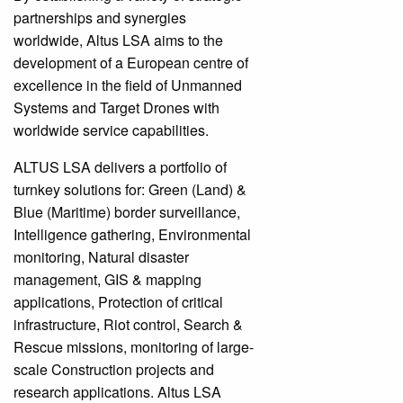
partnerships and synergies
worldwide, Altus LSA aims to the
development of a European centre of
excellence in the field of Unmanned
Systems and Target Drones with
worldwide service capabilities.
ALTUS LSA delivers a portfolio of
turnkey solutions for: Green (Land) &
Blue (Maritime) border surveillance,
Intelligence gathering, Environmental
monitoring, Natural disaster
management, GIS & mapping
applications, Protection of critical
infrastructure, Riot control, Search &
Rescue missions, monitoring of large-
scale Construction projects and
research applications. Altus LSA