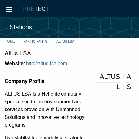
PRE
TECT
Stations
HOME
PARTICIPANTS
ALTUS LSA
Altus LSA
Website
:
http://altus-lsa.com
Company Profile
ALTUS LSA is a Hellenic company
specialised in the development and
services provision with Unmanned
Solutions and innovative technology
programs.
By establishing a variety of strategic