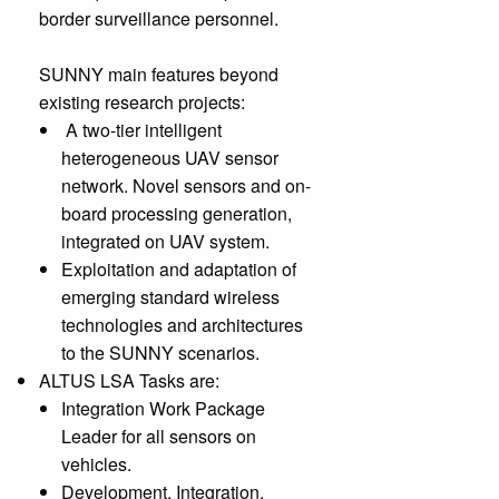
border surveillance personnel.
SUNNY main features beyond
existing research projects:
A two-tier intelligent
heterogeneous UAV sensor
network. Novel sensors and on-
board processing generation,
integrated on UAV system.
Exploitation and adaptation of
emerging standard wireless
technologies and architectures
to the SUNNY scenarios.
ALTUS LSA Tasks are:
Integration Work Package
Leader for all sensors on
vehicles.
Development, Integration,