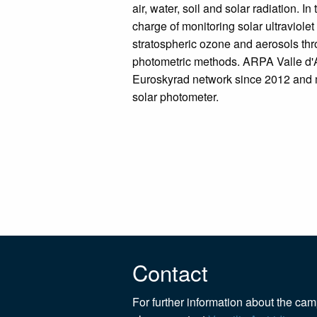
air, water, soil and solar radiation. In t
charge of monitoring solar ultraviolet 
stratospheric ozone and aerosols th
photometric methods. ARPA Valle d'Ao
Euroskyrad network since 2012 an
solar photometer.
Contact
For further information about the ca