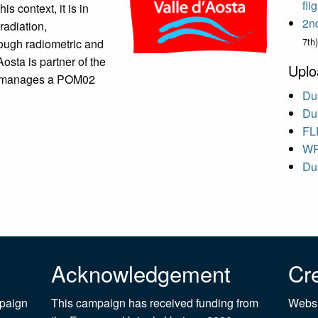
fl
his context, it is in
2n
radiation,
7th)
rough radiometric and
sta is partner of the
Uplo
d manages a POM02
Dus
Dus
FL
WR
Dus
Acknowledgement
Cre
mpaign
This campaign has received funding from
Websi