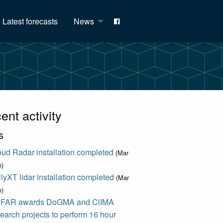
Latest forecasts
News
ent activity
s
ud Radar installation completed
(Mar
h)
lyXT lidar installation completed
(Mar
h)
FAR awards DoGMA and ClIMA
earch projects to perform 16 hour