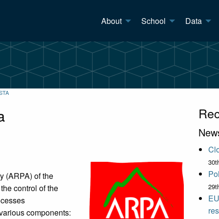
About
School
Data
STA
a
Rec
New
Clo
30t
Pol
y (ARPA) of the
29t
the control of the
EU
rocesses
res
s various components: