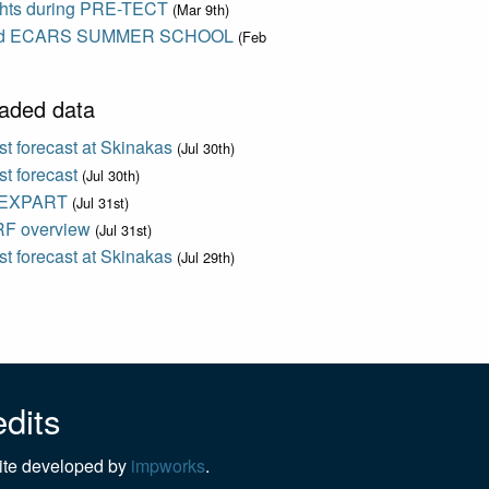
ights during PRE-TECT
(Mar 9th)
d ECARS SUMMER SCHOOL
(Feb
aded data
t forecast at Skinakas
(Jul 30th)
t forecast
(Jul 30th)
EXPART
(Jul 31st)
F overview
(Jul 31st)
t forecast at Skinakas
(Jul 29th)
dits
te developed by
impworks
.