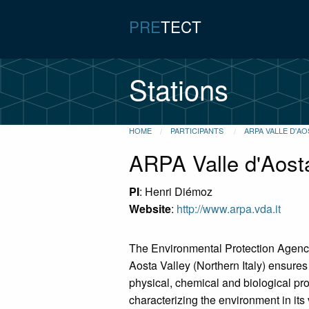
PRE
TECT
Stations
HOME
PARTICIPANTS
ARPA VALLE D'AO
ARPA Valle d'Aost
PI
: Henri Diémoz
Website
:
http://www.arpa.vda.it
The Environmental Protection Agenc
Aosta Valley (Northern Italy) ensures 
physical, chemical and biological p
characterizing the environment in it