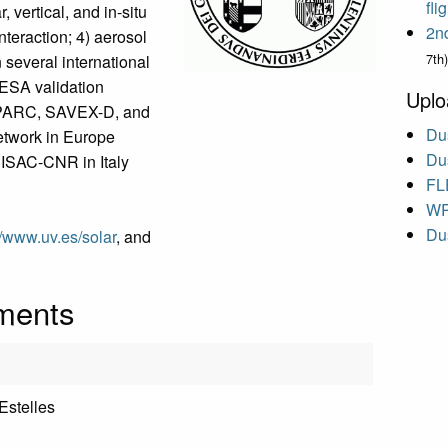
fl
vertical, and in-situ
2n
nteraction; 4) aerosol
7th)
n several international
 ESA validation
Uplo
PARC, SAVEX-D, and
Dus
etwork in Europe
Dus
e ISAC-CNR in Italy
FL
WR
Dus
//www.uv.es/solar
, and
uments
 Estelles