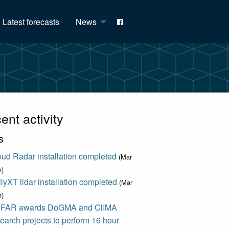
Latest forecasts
News
ent activity
s
ud Radar installation completed
(Mar
h)
lyXT lidar installation completed
(Mar
h)
FAR awards DoGMA and ClIMA
earch projects to perform 16 hour