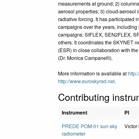
measurements at ground; 2) columnar, 
aerosol properties; 3) cloud-aerosol i
radiative forcing. It has participated i
campaigns over the years, including
campaigns: SIFLEX, SEN2FLEX, S
others. It coordinates the SKYNET n
(ESR) in close collaboration with th
(Dr. Monica Campanelli).
More information is available at
http:
http://www.euroskyrad.net
.
Contributing instr
Instrument
PI
PREDE POM-01 sun-sky
Victor
radiometer