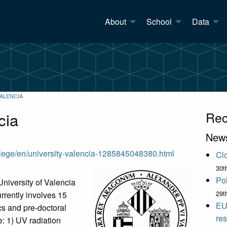
About
School
Data
VALENCIA
cia
Rec
New
llege/en/university-valencia-1285845048380.html
Clo
30t
Pol
niversity of Valencia
29t
rrently involves 15
EU
cs and pre-doctoral
res
e: 1) UV radiation