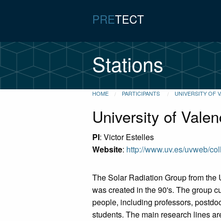
PRE
TECT
Stations
HOME
PARTICIPANTS
UNIVERSITY OF 
University of Valen
PI
: Victor Estelles
Website
:
http://www.uv.es/uvweb/co
The Solar Radiation Group from the U
was created in the 90's. The group cu
people, including professors, postdo
students. The main research lines ar