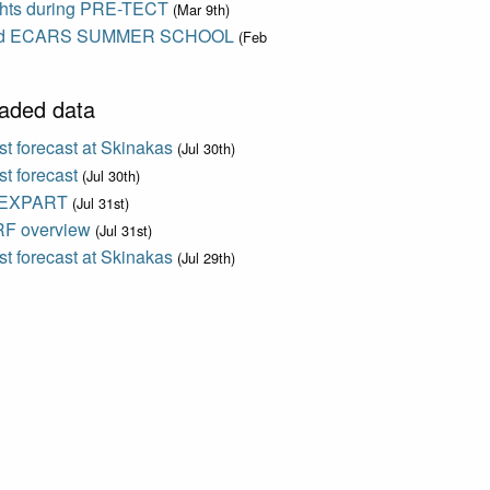
ights during PRE-TECT
(Mar 9th)
d ECARS SUMMER SCHOOL
(Feb
aded data
t forecast at Skinakas
(Jul 30th)
t forecast
(Jul 30th)
EXPART
(Jul 31st)
F overview
(Jul 31st)
t forecast at Skinakas
(Jul 29th)